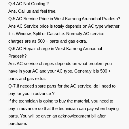
Q.4 AC Not Cooling ?
Ans. Call us and feel free.
Q.5 AC Service Price in West Kameng Arunachal Pradesh?
Ans AC Service price is totaly depends on AC type whether
it is Window, Split or Cassette. Normaly AC service
charges are as 500 + parts and gas extra.
Q.6 AC Repair charge in West Kameng Arunachal
Pradesh?
Ans AC service charges depends on what problem you
have in your AC and your AC type. Generaly it is 500 +
parts and gas extra.
Q-7.If needed spare parts for the AC service, do I need to
pay for you in advance ?
If the technician is going to buy the material, you need to
pay in advance so that the technician can pay when buying
parts. You will be given an acknowledgment bill after
purchase.