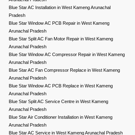
Blue Star AC Installation in West Kameng Arunachal
Pradesh
Blue Star Window AC PCB Repair in West Kameng
Arunachal Pradesh
Blue Star Split AC Fan Motor Repair in West Kameng
Arunachal Pradesh
Blue Star Window AC Compressor Repair in West Kameng
Arunachal Pradesh
Blue Star AC Fan Compressor Replace in West Kameng
Arunachal Pradesh
Blue Star Window AC PCB Replace in West Kameng
Arunachal Pradesh
Blue Star Split AC Service Centre in West Kameng
Arunachal Pradesh
Blue Star Air Conditioner Installation in West Kameng
Arunachal Pradesh
Blue Star AC Service in West Kameng Arunachal Pradesh