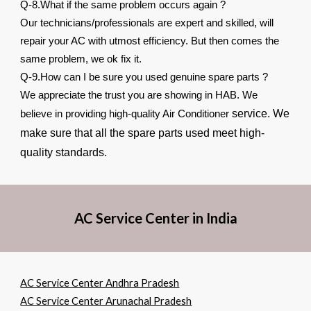
Q-8.What if the same problem occurs again ?
Our technicians/professionals are expert and skilled, will
repair your AC with utmost efficiency. But then comes the
same problem, we ok fix it.
Q-9.How can I be sure you used genuine spare parts ?
We appreciate the trust you are showing in HAB. We
service. We
believe in providing high-quality Air Conditioner
make sure that all the spare parts used meet high-
quality standards.
AC Service Center in India
AC Service Center Andhra Pradesh
AC Service Center Arunachal Pradesh