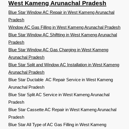
West Kameng Arunachal Pradesh
Blue Star Window AC Repair in West Kameng Arunachal
Pradesh
Window AC Gas Filling in West Kameng Arunachal Pradesh
Blue Star Window AC Shiftting in West Kameng Arunachal
Pradesh
Blue Star Window AC Gas Charging in West Kameng
Arunachal Pradesh
Blue Star Split and Window AC Installation in West Kameng
Arunachal Pradesh
Blue Star Ductable AC Repair Service in West Kameng
Arunachal Pradesh
Blue Star Split AC Service in West Kameng Arunachal
Pradesh
Blue Star Cassette AC Repair in West Kameng Arunachal
Pradesh
Blue Star All Type of AC Gas Filling in West Kameng