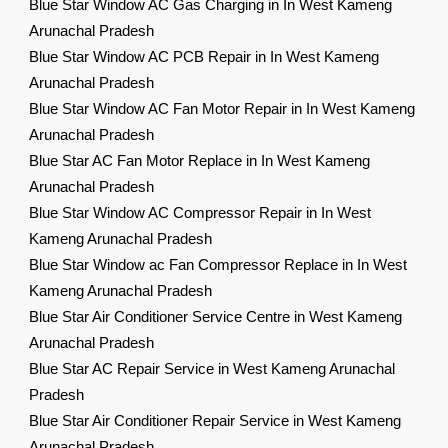
Blue Star Window AC Gas Charging in In West Kameng
Arunachal Pradesh
Blue Star Window AC PCB Repair in In West Kameng
Arunachal Pradesh
Blue Star Window AC Fan Motor Repair in In West Kameng
Arunachal Pradesh
Blue Star AC Fan Motor Replace in In West Kameng
Arunachal Pradesh
Blue Star Window AC Compressor Repair in In West
Kameng Arunachal Pradesh
Blue Star Window ac Fan Compressor Replace in In West
Kameng Arunachal Pradesh
Blue Star Air Conditioner Service Centre in West Kameng
Arunachal Pradesh
Blue Star AC Repair Service in West Kameng Arunachal
Pradesh
Blue Star Air Conditioner Repair Service in West Kameng
Arunachal Pradesh