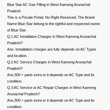
Blue Star AC Gas Filling in West Kameng Arunachal
Pradesh
This is a Private Portal. No Right Reserved. The Brand
Name Blue Star belong to the rightful and respected owner
of Blue Star.
Q.1 AC Installation Charges in West Kameng Arunachal
Pradesh?
Ans. Installation charges are fully depends on AC Types
and location.
Q.2 AC Service Charges in West Kameng Arunachal
Pradesh?
Ans.500 + parts extra or it depends on AC Type and its
condition.
Q.3 AC Service or AC Repair Charges in West Kameng
Arunachal Pradesh?
Ans.500 + parts extra or it depends on AC Type and its
condition.