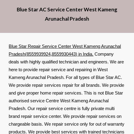
Blue Star AC Service Center West Kameng
Arunachal Pradesh
Blue Star Repair Service Center West Kameng Arunachal
Pradesh(8559939924,8559930443) in India.
Company
deals with highly qualified technician and engineers. We are
here to provide repair service and repairing in West
Kameng Arunachal Pradesh. For all types of Blue Star AC.
We provide repair services repair for all brands. We provide
and give proper home repair services. This is not Blue Star
authorised service Centre West Kameng Arunachal
Pradesh. Our repair service centre is fully private multi
brand repair service center. We provide repair services on
chargeable basis. We repair service only for out of warranty
products. We provide best services with trained technicians