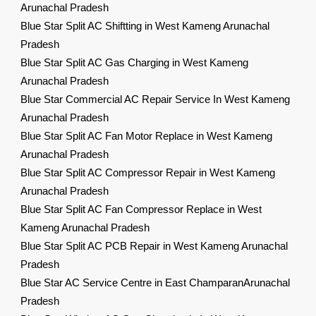
Arunachal Pradesh
Blue Star Split AC Shiftting in West Kameng Arunachal
Pradesh
Blue Star Split AC Gas Charging in West Kameng
Arunachal Pradesh
Blue Star Commercial AC Repair Service In West Kameng
Arunachal Pradesh
Blue Star Split AC Fan Motor Replace in West Kameng
Arunachal Pradesh
Blue Star Split AC Compressor Repair in West Kameng
Arunachal Pradesh
Blue Star Split AC Fan Compressor Replace in West
Kameng Arunachal Pradesh
Blue Star Split AC PCB Repair in West Kameng Arunachal
Pradesh
Blue Star AC Service Centre in East ChamparanArunachal
Pradesh