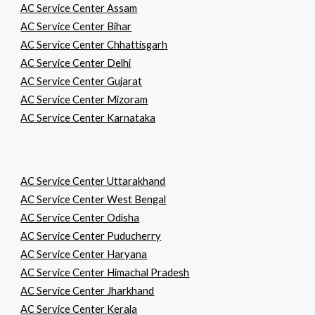
AC Service Center Assam
AC Service Center Bihar
AC Service Center Chhattisgarh
AC Service Center Delhi
AC Service Center Gujarat
AC Service Center Mizoram
AC Service Center Karnataka
AC Service Center Uttarakhand
AC Service Center West Bengal
AC Service Center Odisha
AC Service Center Puducherry
AC Service Center Haryana
AC Service Center Himachal Pradesh
AC Service Center Jharkhand
AC Service Center Kerala