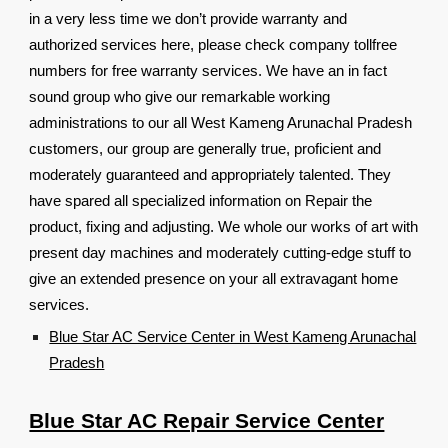
in a very less time we don’t provide warranty and
authorized services here, please check company tollfree
numbers for free warranty services. We have an in fact
sound group who give our remarkable working
administrations to our all West Kameng Arunachal Pradesh
customers, our group are generally true, proficient and
moderately guaranteed and appropriately talented. They
have spared all specialized information on Repair the
product, fixing and adjusting. We whole our works of art with
present day machines and moderately cutting-edge stuff to
give an extended presence on your all extravagant home
services.
Blue Star AC Service Center in West Kameng Arunachal
Pradesh
Blue Star AC Repair Service Center