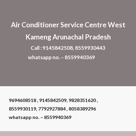
Skip to main content
Skip to navigation
Air Conditioner
Service Centre West
Kameng Arunachal Pradesh
Call : 9145842508, 8559930443
whatsapp no. – 8559940369
9694608518 , 9145842509, 9828351620 ,
8559930119, 7792927884 , 8058389296
whatsapp no. – 8559940369