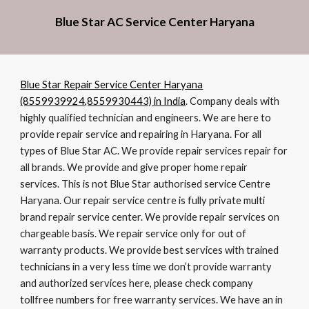
Blue Star AC Service Center Haryana
Blue Star Repair Service Center Haryana
(8559939924,8559930443) in India
. Company deals with
highly qualified technician and engineers. We are here to
provide repair service and repairing in Haryana. For all
types of Blue Star AC. We provide repair services repair for
all brands. We provide and give proper home repair
services. This is not Blue Star authorised service Centre
Haryana. Our repair service centre is fully private multi
brand repair service center. We provide repair services on
chargeable basis. We repair service only for out of
warranty products. We provide best services with trained
technicians in a very less time we don’t provide warranty
and authorized services here, please check company
tollfree numbers for free warranty services. We have an in