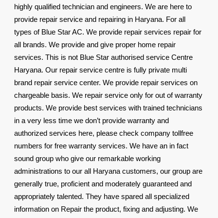
highly qualified technician and engineers. We are here to
provide repair service and repairing in Haryana. For all
types of Blue Star AC. We provide repair services repair for
all brands. We provide and give proper home repair
services. This is not Blue Star authorised service Centre
Haryana. Our repair service centre is fully private multi
brand repair service center. We provide repair services on
chargeable basis. We repair service only for out of warranty
products. We provide best services with trained technicians
in a very less time we don’t provide warranty and
authorized services here, please check company tollfree
numbers for free warranty services. We have an in fact
sound group who give our remarkable working
administrations to our all Haryana customers, our group are
generally true, proficient and moderately guaranteed and
appropriately talented. They have spared all specialized
information on Repair the product, fixing and adjusting. We