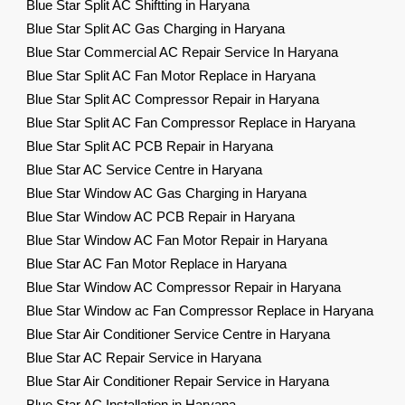
Blue Star Split AC Shiftting in Haryana
Blue Star Split AC Gas Charging in Haryana
Blue Star Commercial AC Repair Service In Haryana
Blue Star Split AC Fan Motor Replace in Haryana
Blue Star Split AC Compressor Repair in Haryana
Blue Star Split AC Fan Compressor Replace in Haryana
Blue Star Split AC PCB Repair in Haryana
Blue Star AC Service Centre in Haryana
Blue Star Window AC Gas Charging in Haryana
Blue Star Window AC PCB Repair in Haryana
Blue Star Window AC Fan Motor Repair in Haryana
Blue Star AC Fan Motor Replace in Haryana
Blue Star Window AC Compressor Repair in Haryana
Blue Star Window ac Fan Compressor Replace in Haryana
Blue Star Air Conditioner Service Centre in Haryana
Blue Star AC Repair Service in Haryana
Blue Star Air Conditioner Repair Service in Haryana