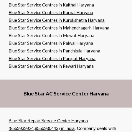
Blue Star Service Centres in Kaithal Haryana
Blue Star Service Centres in Karnal Haryana
Blue Star Service Centres in Kurukshetra Haryana
Blue Star Service Centres in Mahendragarh Haryana
Blue Star Service Centres in Mewat Haryana
Blue Star Service Centres in Palwal Haryana
Blue Star Service Centres in Panchkula Haryana
Blue Star Service Centres in Panipat Haryana
Blue Star Service Centres in Rewari Haryana
Blue Star AC Service Center Haryana
Blue Star Repair Service Center Haryana
(8559939924,8559930443) in India
. Company deals with