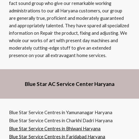
fact sound group who give our remarkable working
administrations to our all Haryana customers, our group
are generally true, proficient and moderately guaranteed
and appropriately talented. They have spared all specialized
information on Repair the product, fixing and adjusting. We
whole our works of art with present day machines and
moderately cutting-edge stuff to give an extended
presence on your all extravagant home services.
Blue Star AC Service Center Haryana
Blue Star Service Centres in Yamunanagar Haryana
Blue Star Service Centres in Charkhi Dadri Haryana
Blue Star Service Centres in Bhiwani Haryana
Blue Star Service Centres in Faridabad Haryana