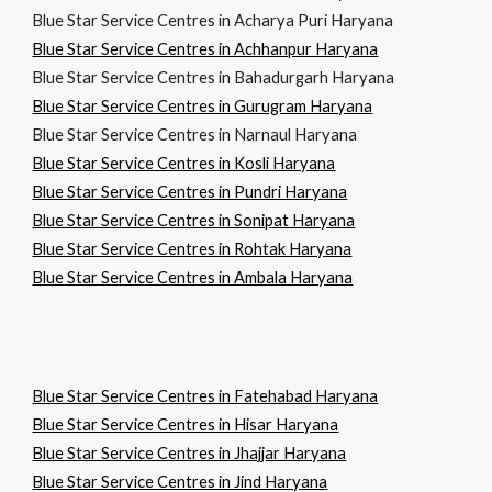
Blue Star Service Centres in Acharya Puri Haryana
Blue Star Service Centres in Achhanpur Haryana
Blue Star Service Centres in Bahadurgarh Haryana
Blue Star Service Centres in Gurugram Haryana
Blue Star Service Centres in Narnaul Haryana
Blue Star Service Centres in Kosli Haryana
Blue Star Service Centres in Pundri Haryana
Blue Star Service Centres in Sonipat Haryana
Blue Star Service Centres in Rohtak Haryana
Blue Star Service Centres in Ambala Haryana
Blue Star Service Centres in Fatehabad Haryana
Blue Star Service Centres in Hisar Haryana
Blue Star Service Centres in Jhajjar Haryana
Blue Star Service Centres in Jind Haryana