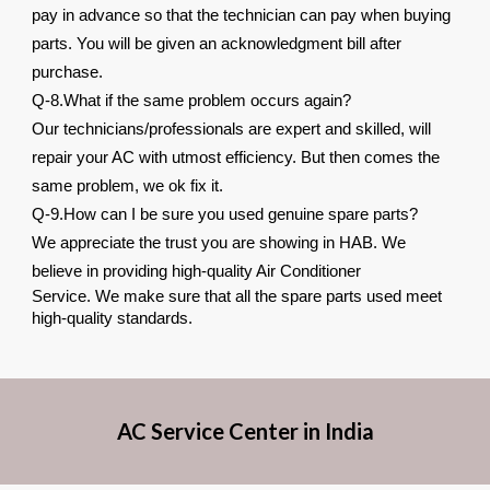
pay in advance so that the technician can pay when buying
parts. You will be given an acknowledgment bill after
purchase.
Q-8.What if the same problem occurs again?
Our technicians/professionals are expert and skilled, will
repair your AC with utmost efficiency. But then comes the
same problem, we ok fix it.
Q-9.How can I be sure you used genuine spare parts?
We appreciate the trust you are showing in HAB. We
believe in providing high-quality Air Conditioner
Service. We make sure that all the spare parts used meet
high-quality standards.
AC Service Center in India