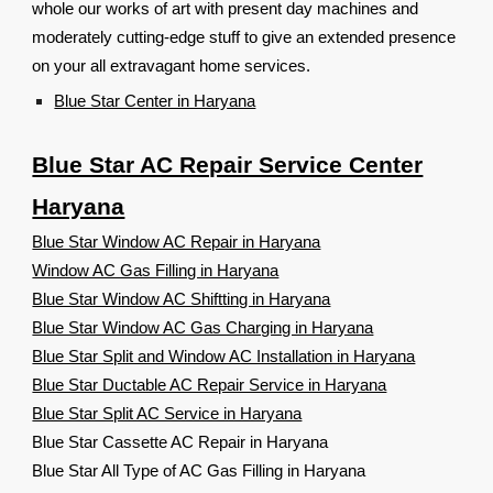
whole our works of art with present day machines and
moderately cutting-edge stuff to give an extended presence
on your all extravagant home services.
Blue Star Center in Haryana
Blue Star AC Repair Service Center
Haryana
Blue Star Window AC Repair in Haryana
Window AC Gas Filling in Haryana
Blue Star Window AC Shiftting in Haryana
Blue Star Window AC Gas Charging in Haryana
Blue Star Split and Window AC Installation in Haryana
Blue Star Ductable AC Repair Service in Haryana
Blue Star Split AC Service in Haryana
Blue Star Cassette AC Repair in Haryana
Blue Star All Type of AC Gas Filling in Haryana