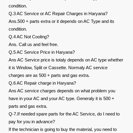
condition.
Q.3 AC Service or AC Repair Charges in Haryana?
Ans.500 + parts extra or it depends on AC Type and its
condition.
Q.4 AC Not Cooling?
Ans. Call us and feel free.
Q.5 AC Service Price in Haryana?
Ans AC Service price is totaly depends on AC type whether
it is Window, Split or Cassette. Normaly AC service
charges are as 500 + parts and gas extra.
Q.6 AC Repair charge in Haryana?
Ans AC service charges depends on what problem you
have in your AC and your AC type. Generaly it is 500 +
parts and gas extra.
Q-7.If needed spare parts for the AC Service, do I need to
pay for you in advance?
If the technician is going to buy the material, you need to