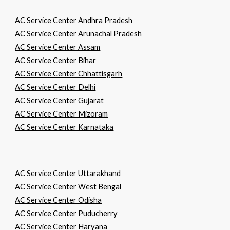
AC Service Center Andhra Pradesh
AC Service Center Arunachal Pradesh
AC Service Center Assam
AC Service Center Bihar
AC Service Center Chhattisgarh
AC Service Center Delhi
AC Service Center Gujarat
AC Service Center Mizoram
AC Service Center Karnataka
AC Service Center Uttarakhand
AC Service Center West Bengal
AC Service Center Odisha
AC Service Center Puducherry
AC Service Center Haryana