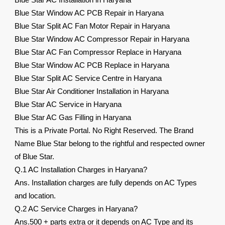
Blue Star AC Installation in Haryana
Blue Star Window AC PCB Repair in Haryana
Blue Star Split AC Fan Motor Repair in Haryana
Blue Star Window AC Compressor Repair in Haryana
Blue Star AC Fan Compressor Replace in Haryana
Blue Star Window AC PCB Replace in Haryana
Blue Star Split AC Service Centre in Haryana
Blue Star Air Conditioner Installation in Haryana
Blue Star AC Service in Haryana
Blue Star AC Gas Filling in Haryana
This is a Private Portal. No Right Reserved. The Brand
Name Blue Star belong to the rightful and respected owner
of Blue Star.
Q.1 AC Installation Charges in Haryana?
Ans. Installation charges are fully depends on AC Types
and location.
Q.2 AC Service Charges in Haryana?
Ans.500 + parts extra or it depends on AC Type and its