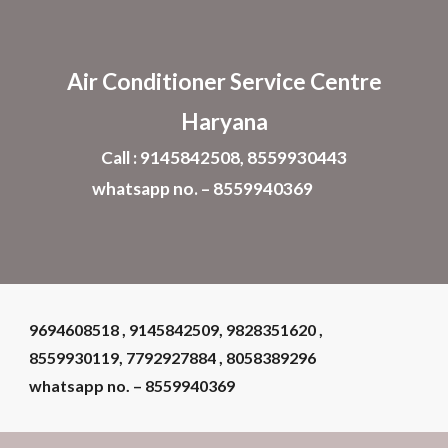
Skip to main content
Skip to navigation
Air Conditioner
Service Centre
Haryana
Call : 9145842508, 8559930443
whatsapp no. – 8559940369
9694608518 , 9145842509, 9828351620 ,
8559930119, 7792927884 , 8058389296
whatsapp no. – 8559940369