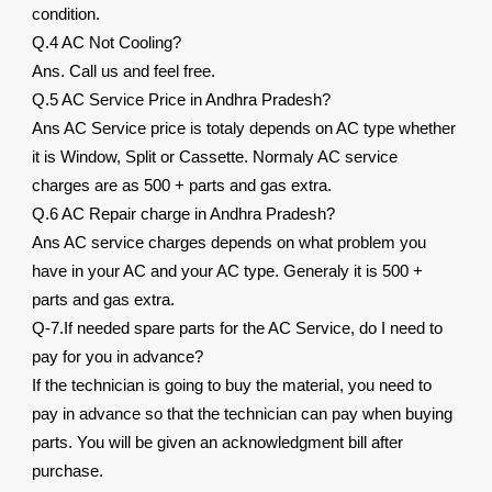
condition.
Q.4 AC Not Cooling?
Ans. Call us and feel free.
Q.5 AC Service Price in Andhra Pradesh?
Ans AC Service price is totaly depends on AC type whether
it is Window, Split or Cassette. Normaly AC service
charges are as 500 + parts and gas extra.
Q.6 AC Repair charge in Andhra Pradesh?
Ans AC service charges depends on what problem you
have in your AC and your AC type. Generaly it is 500 +
parts and gas extra.
Q-7.If needed spare parts for the AC Service, do I need to
pay for you in advance?
If the technician is going to buy the material, you need to
pay in advance so that the technician can pay when buying
parts. You will be given an acknowledgment bill after
purchase.