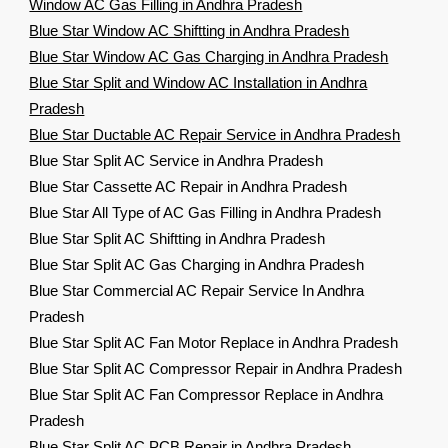
Window AC Gas Filling in Andhra Pradesh
Blue Star Window AC Shiftting in Andhra Pradesh
Blue Star Window AC Gas Charging in Andhra Pradesh
Blue Star Split and Window AC Installation in Andhra
Pradesh
Blue Star Ductable AC Repair Service in Andhra Pradesh
Blue Star Split AC Service in Andhra Pradesh
Blue Star Cassette AC Repair in Andhra Pradesh
Blue Star All Type of AC Gas Filling in Andhra Pradesh
Blue Star Split AC Shiftting in Andhra Pradesh
Blue Star Split AC Gas Charging in Andhra Pradesh
Blue Star Commercial AC Repair Service In Andhra
Pradesh
Blue Star Split AC Fan Motor Replace in Andhra Pradesh
Blue Star Split AC Compressor Repair in Andhra Pradesh
Blue Star Split AC Fan Compressor Replace in Andhra
Pradesh
Blue Star Split AC PCB Repair in Andhra Pradesh