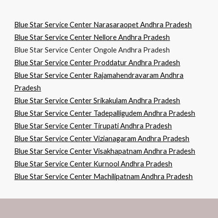
Blue Star Service Center Narasaraopet Andhra Pradesh
Blue Star Service Center Nellore Andhra Pradesh
Blue Star Service Center Ongole Andhra Pradesh
Blue Star Service Center Proddatur Andhra Pradesh
Blue Star Service Center Rajamahendravaram Andhra
Pradesh
Blue Star Service Center Srikakulam Andhra Pradesh
Blue Star Service Center Tadepalligudem Andhra Pradesh
Blue Star Service Center Tirupati Andhra Pradesh
Blue Star Service Center Vizianagaram Andhra Pradesh
Blue Star Service Center Visakhapatnam Andhra Pradesh
Blue Star Service Center Kurnool Andhra Pradesh
Blue Star Service Center Machilipatnam Andhra Pradesh