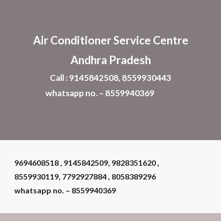
Skip to main content
Skip to navigation
Air Conditioner
Service Centre
Andhra Pradesh
Call : 9145842508, 8559930443
whatsapp no. – 8559940369
9694608518 , 9145842509, 9828351620 ,
8559930119, 7792927884 , 8058389296
whatsapp no. – 8559940369