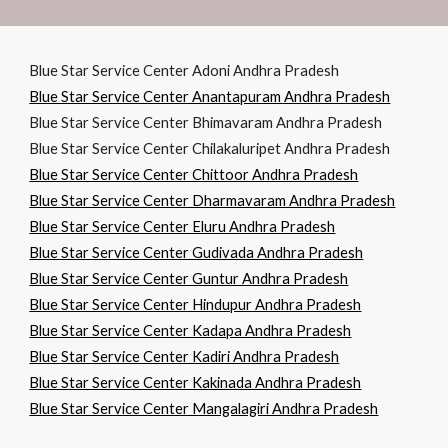
Blue Star Service Center Adoni Andhra Pradesh
Blue Star Service Center Anantapuram Andhra Pradesh
Blue Star Service Center Bhimavaram Andhra Pradesh
Blue Star Service Center Chilakaluripet Andhra Pradesh
Blue Star Service Center Chittoor Andhra Pradesh
Blue Star Service Center Dharmavaram Andhra Pradesh
Blue Star Service Center Eluru Andhra Pradesh
Blue Star Service Center Gudivada Andhra Pradesh
Blue Star Service Center Guntur Andhra Pradesh
Blue Star Service Center Hindupur Andhra Pradesh
Blue Star Service Center Kadapa Andhra Pradesh
Blue Star Service Center Kadiri Andhra Pradesh
Blue Star Service Center Kakinada Andhra Pradesh
Blue Star Service Center Mangalagiri Andhra Pradesh