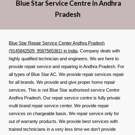
Blue Star Service Centre in Andhra
Pradesh
Blue Star Repair Service Center Andhra Pradesh
(
9145842509, 9587565361
) in India
. Company deals with
highly qualified technician and engineers. We are here to
provide repair service and repairing in Andhra Pradesh. For
all types of Blue Star AC. We provide repair services repair
for all brands. We provide and give proper home repair
services. This is not Blue Star authorised service Centre
Andhra Pradesh. Our repair service centre is fully private
multi brand repair service center. We provide repair
services on chargeable basis. We repair service only for
out of warranty products. We provide best services with
trained technicians in a very less time we don’t provide