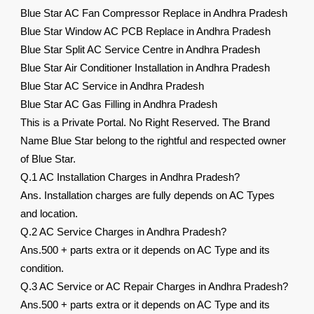
Blue Star AC Fan Compressor Replace in Andhra Pradesh
Blue Star Window AC PCB Replace in Andhra Pradesh
Blue Star Split AC Service Centre in Andhra Pradesh
Blue Star Air Conditioner Installation in Andhra Pradesh
Blue Star AC Service in Andhra Pradesh
Blue Star AC Gas Filling in Andhra Pradesh
This is a Private Portal. No Right Reserved. The Brand
Name Blue Star belong to the rightful and respected owner
of Blue Star.
Q.1 AC Installation Charges in Andhra Pradesh?
Ans. Installation charges are fully depends on AC Types
and location.
Q.2 AC Service Charges in Andhra Pradesh?
Ans.500 + parts extra or it depends on AC Type and its
condition.
Q.3 AC Service or AC Repair Charges in Andhra Pradesh?
Ans.500 + parts extra or it depends on AC Type and its