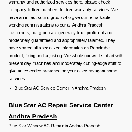
warranty and authorized services here, please check
company tollfree numbers for free warranty services. We
have an in fact sound group who give our remarkable
working administrations to our all Andhra Pradesh
customers, our group are generally true, proficient and
moderately guaranteed and appropriately talented. They
have spared all specialized information on Repair the
product, fixing and adjusting. We whole our works of art with
present day machines and moderately cutting-edge stuff to
give an extended presence on your all extravagant home
services.
Blue Star AC Service Center in Andhra Pradesh
Blue Star AC Repair Service Center
Andhra Pradesh
Blue Star Window AC Repair in Andhra Pradesh