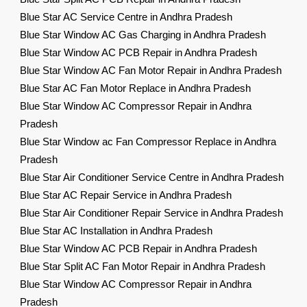
Blue Star AC Service Centre in Andhra Pradesh
Blue Star Window AC Gas Charging in Andhra Pradesh
Blue Star Window AC PCB Repair in Andhra Pradesh
Blue Star Window AC Fan Motor Repair in Andhra Pradesh
Blue Star AC Fan Motor Replace in Andhra Pradesh
Blue Star Window AC Compressor Repair in Andhra
Pradesh
Blue Star Window ac Fan Compressor Replace in Andhra
Pradesh
Blue Star Air Conditioner Service Centre in Andhra Pradesh
Blue Star AC Repair Service in Andhra Pradesh
Blue Star Air Conditioner Repair Service in Andhra Pradesh
Blue Star AC Installation in Andhra Pradesh
Blue Star Window AC PCB Repair in Andhra Pradesh
Blue Star Split AC Fan Motor Repair in Andhra Pradesh
Blue Star Window AC Compressor Repair in Andhra
Pradesh