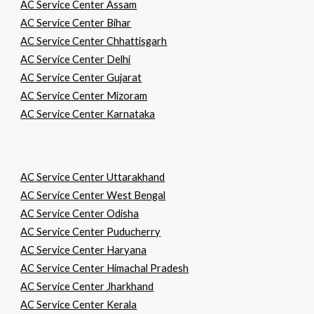
AC Service Center Assam
AC Service Center Bihar
AC Service Center Chhattisgarh
AC Service Center Delhi
AC Service Center Gujarat
AC Service Center Mizoram
AC Service Center Karnataka
AC Service Center Uttarakhand
AC Service Center West Bengal
AC Service Center Odisha
AC Service Center Puducherry
AC Service Center Haryana
AC Service Center Himachal Pradesh
AC Service Center Jharkhand
AC Service Center Kerala