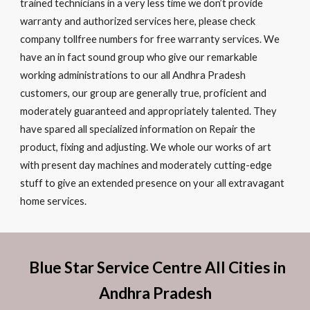
trained technicians in a very less time we don’t provide
warranty and authorized services here, please check
company tollfree numbers for free warranty services. We
have an in fact sound group who give our remarkable
working administrations to our all Andhra Pradesh
customers, our group are generally true, proficient and
moderately guaranteed and appropriately talented. They
have spared all specialized information on Repair the
product, fixing and adjusting. We whole our works of art
with present day machines and moderately cutting-edge
stuff to give an extended presence on your all extravagant
home services.
Blue Star Service Centre All Cities in
Andhra Pradesh