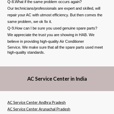
Q-8.What if the same problem occurs again?
Our technicians/professionals are expert and skilled, will
repair your AC with utmost efficiency. But then comes the
same problem, we ok fix it.
Q-9.How can I be sure you used genuine spare parts?
We appreciate the trust you are showing in HAB. We
believe in providing high-quality Air Conditioner
Service. We make sure that all the spare parts used meet
high-quality standards.
AC Service Center in India
AC Service Center Andhra Pradesh
AC Service Center Arunachal Pradesh