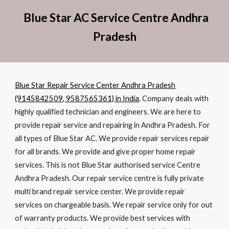
Blue Star AC Service Centre Andhra
Pradesh
Blue Star Repair Service Center Andhra Pradesh
(9145842509, 9587565361) in India
. Company deals with
highly qualified technician and engineers. We are here to
provide repair service and repairing in Andhra Pradesh. For
all types of Blue Star AC. We provide repair services repair
for all brands. We provide and give proper home repair
services. This is not Blue Star authorised service Centre
Andhra Pradesh. Our repair service centre is fully private
multi brand repair service center. We provide repair
services on chargeable basis. We repair service only for out
of warranty products. We provide best services with