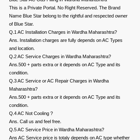
This is a Private Portal. No Right Reserved. The Brand
Name Blue Star belong to the rightful and respected owner
of Blue Star.
Q.1 AC Installation Charges in Wardha Maharashtra?
Ans. Installation charges are fully depends on AC Types
and location.
Q.2 AC Service Charges in Wardha Maharashtra?
Ans.500 + parts extra or it depends on AC Type and its
condition.
Q.3 AC Service or AC Repair Charges in Wardha
Maharashtra?
Ans.500 + parts extra or it depends on AC Type and its
condition.
Q.4 AC Not Cooling ?
Ans. Call us and feel free.
Q.5 AC Service Price in Wardha Maharashtra?
Ans AC Service price is totaly depends on AC type whether