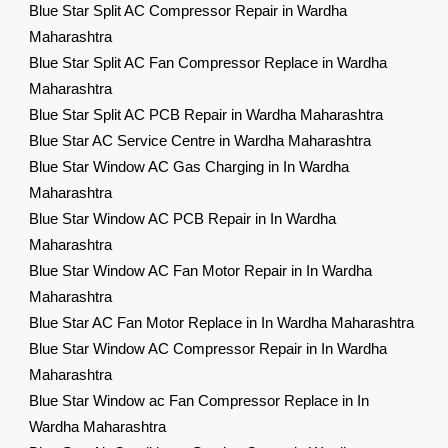
Blue Star Split AC Compressor Repair in Wardha
Maharashtra
Blue Star Split AC Fan Compressor Replace in Wardha
Maharashtra
Blue Star Split AC PCB Repair in Wardha Maharashtra
Blue Star AC Service Centre in Wardha Maharashtra
Blue Star Window AC Gas Charging in In Wardha
Maharashtra
Blue Star Window AC PCB Repair in In Wardha
Maharashtra
Blue Star Window AC Fan Motor Repair in In Wardha
Maharashtra
Blue Star AC Fan Motor Replace in In Wardha Maharashtra
Blue Star Window AC Compressor Repair in In Wardha
Maharashtra
Blue Star Window ac Fan Compressor Replace in In
Wardha Maharashtra