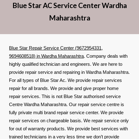
Blue Star AC Service Center Wardha
Maharashtra
Blue Star Repair Service Center (9672954331,
9694608518) in Wardha Maharashtra
. Company deals with
highly qualified technician and engineers. We are here to
provide repair service and repairing in Wardha Maharashtra.
For all types of Blue Star Ac. We provide repair services
repair for all brands. We provide and give proper home
repair services. This is not Blue Star authorised service
Centre Wardha Maharashtra. Our repair service centre is
fully private multi brand repair service center. We provide
repair services on chargeable basis. We repair service only
for out of warranty products. We provide best services with
trained technicians in a very less time we don’t provide