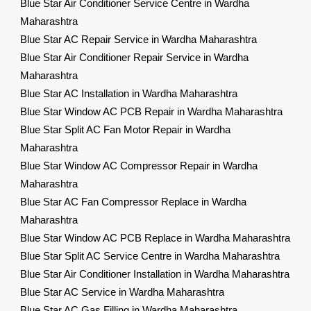
Blue Star Air Conditioner Service Centre in Wardha
Maharashtra
Blue Star AC Repair Service in Wardha Maharashtra
Blue Star Air Conditioner Repair Service in Wardha
Maharashtra
Blue Star AC Installation in Wardha Maharashtra
Blue Star Window AC PCB Repair in Wardha Maharashtra
Blue Star Split AC Fan Motor Repair in Wardha
Maharashtra
Blue Star Window AC Compressor Repair in Wardha
Maharashtra
Blue Star AC Fan Compressor Replace in Wardha
Maharashtra
Blue Star Window AC PCB Replace in Wardha Maharashtra
Blue Star Split AC Service Centre in Wardha Maharashtra
Blue Star Air Conditioner Installation in Wardha Maharashtra
Blue Star AC Service in Wardha Maharashtra
Blue Star AC Gas Filling in Wardha Maharashtra