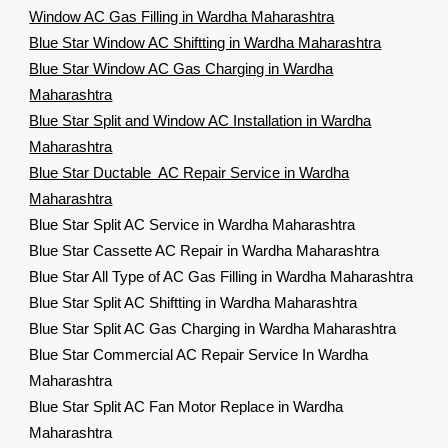
Window AC Gas Filling in Wardha Maharashtra
Blue Star Window AC Shiftting in Wardha Maharashtra
Blue Star Window AC Gas Charging in Wardha
Maharashtra
Blue Star Split and Window AC Installation in Wardha
Maharashtra
Blue Star Ductable AC Repair Service in Wardha
Maharashtra
Blue Star Split AC Service in Wardha Maharashtra
Blue Star Cassette AC Repair in Wardha Maharashtra
Blue Star All Type of AC Gas Filling in Wardha Maharashtra
Blue Star Split AC Shiftting in Wardha Maharashtra
Blue Star Split AC Gas Charging in Wardha Maharashtra
Blue Star Commercial AC Repair Service In Wardha
Maharashtra
Blue Star Split AC Fan Motor Replace in Wardha
Maharashtra