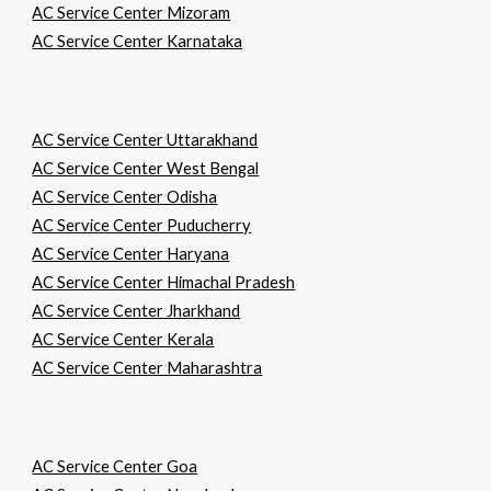
AC Service Center Mizoram
AC Service Center Karnataka
AC Service Center Uttarakhand
AC Service Center West Bengal
AC Service Center Odisha
AC Service Center Puducherry
AC Service Center Haryana
AC Service Center Himachal Pradesh
AC Service Center Jharkhand
AC Service Center Kerala
AC Service Center Maharashtra
AC Service Center Goa