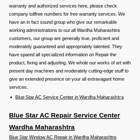
warranty and authorized services here, please check
company tollfree numbers for free warranty services. We
have an in fact sound group who give our remarkable
working administrations to our all Wardha Maharashtra
customers, our group are generally true, proficient and
moderately guaranteed and appropriately talented. They
have spared all specialized information on Repair the
product, fixing and adjusting. We whole our works of art with
present day machines and moderately cutting-edge stuff to
give an extended presence on your all extravagant home
services.
Wardha Maharashtra
Blue Star AC Service Center in
Blue Star AC Repair Service Center
Wardha Maharashtra
Blue Star Window AC Repair in Wardha Maharashtra