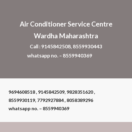
Skip to main content
Skip to navigation
Air Conditioner
Service Centre
Wardha Maharashtra
Call : 9145842508, 8559930443
whatsapp no. – 8559940369
9694608518 , 9145842509, 9828351620 ,
8559930119, 7792927884 , 8058389296
whatsapp no. – 8559940369