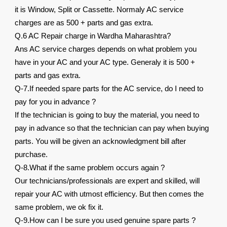
it is Window, Split or Cassette. Normaly AC service
charges are as 500 + parts and gas extra.
Q.6 AC Repair charge in Wardha Maharashtra?
Ans AC service charges depends on what problem you
have in your AC and your AC type. Generaly it is 500 +
parts and gas extra.
Q-7.If needed spare parts for the AC service, do I need to
pay for you in advance ?
If the technician is going to buy the material, you need to
pay in advance so that the technician can pay when buying
parts. You will be given an acknowledgment bill after
purchase.
Q-8.What if the same problem occurs again ?
Our technicians/professionals are expert and skilled, will
repair your AC with utmost efficiency. But then comes the
same problem, we ok fix it.
Q-9.How can I be sure you used genuine spare parts ?