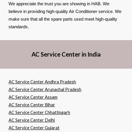
We appreciate the trust you are showing in HAB. We
believe in providing high-quality Air Conditioner service. We
make sure that all the spare parts used meet high-quality
standards.
AC Service Center in India
AC Service Center Andhra Pradesh
AC Service Center Arunachal Pradesh
AC Service Center Assam
AC Service Center Bihar
AC Service Center Chhattisgarh
AC Service Center Delhi
AC Service Center Gujarat