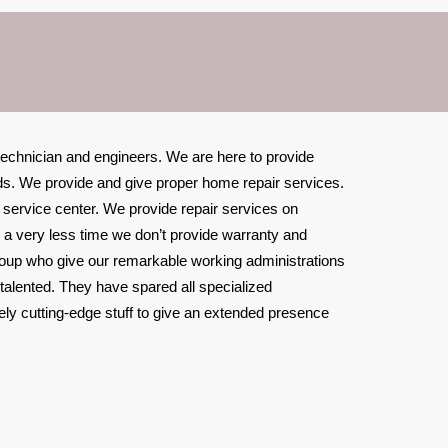
 technician and engineers. We are here to provide
ands. We provide and give proper home repair services.
r service center. We provide repair services on
n a very less time we don’t provide warranty and
roup who give our remarkable working administrations
 talented. They have spared all specialized
ely cutting-edge stuff to give an extended presence