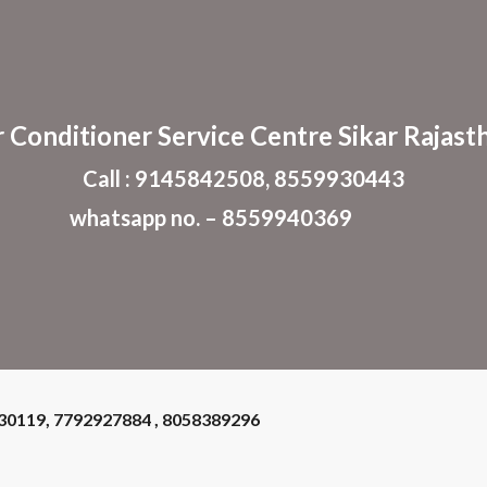
ip to main content
Skip to navigat
r Conditioner
Service Centre Sikar Rajast
Call : 9145842508, 8559930443
whatsapp no. – 8559940369
930119, 7792927884 , 8058389296