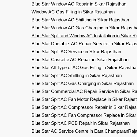
Blue Star Window AC Repair in Sikar Rajasthan
Window AC Gas Filling in Sikar Rajasthan
Blue Star Window AC Shiftting in Sikar Rajasthan
Blue Star Window AC Gas Charging in Sikar Rajasth
Blue Star Split and Window AC Installation in Sikar R
Blue Star Ductable AC Repair Service in Sikar Raja
Blue Star Split AC Service in Sikar Rajasthan
Blue Star Cassette AC Repair in Sikar Rajasthan
Blue Star All Type of AC Gas Filling in Sikar Rajastha
Blue Star Split AC Shiftting in Sikar Rajasthan
Blue Star Split AC Gas Charging in Sikar Rajasthan
Blue Star Commercial AC Repair Service In Sikar Ra
Blue Star Split AC Fan Motor Replace in Sikar Rajas
Blue Star Split AC Compressor Repair in Sikar Rajas
Blue Star Split AC Fan Compressor Replace in Sikar
Blue Star Split AC PCB Repair in Sikar Rajasthan
Blue Star AC Service Centre in East ChamparanRaj