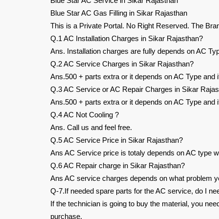
Blue Star AC Service in Sikar Rajasthan
Blue Star AC Gas Filling in Sikar Rajasthan
This is a Private Portal. No Right Reserved. The Bra
Q.1 AC Installation Charges in Sikar Rajasthan?
Ans. Installation charges are fully depends on AC Typ
Q.2 AC Service Charges in Sikar Rajasthan?
Ans.500 + parts extra or it depends on AC Type and it
Q.3 AC Service or AC Repair Charges in Sikar Raja
Ans.500 + parts extra or it depends on AC Type and it
Q.4 AC Not Cooling ?
Ans. Call us and feel free.
Q.5 AC Service Price in Sikar Rajasthan?
Ans AC Service price is totaly depends on AC type wh
Q.6 AC Repair charge in Sikar Rajasthan?
Ans AC service charges depends on what problem you
Q-7.If needed spare parts for the AC service, do I ne
If the technician is going to buy the material, you ne
purchase.