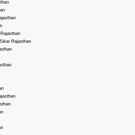
sthan
han
ajasthan
an
 Rajasthan
Sikar Rajasthan
asthan
asthan
an
ajasthan
sthan
an
an