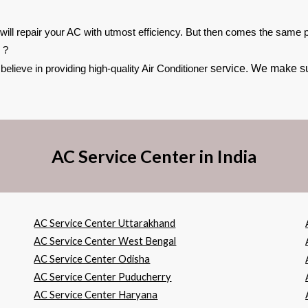
 will repair your AC with utmost efficiency. But then comes the same pr
 ?
service. We make sur
lieve in providing high-quality Air Conditioner
AC Service Center in India
AC Service Center Uttarakhand
AC Service Center West Bengal
AC Service Center Odisha
AC Service Center Puducherry
AC Service Center Haryana