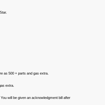
Star.
re as 500 + parts and gas extra.
as extra.
 You will be given an acknowledgment bill after