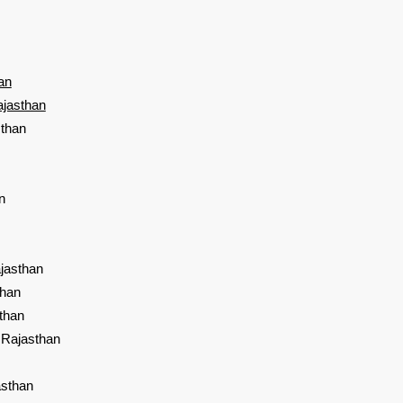
an
ajasthan
sthan
n
jasthan
than
than
 Rajasthan
asthan