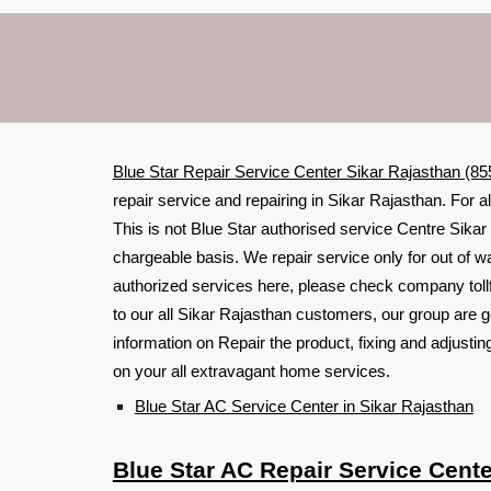
Blue Star Repair Service Center Sikar Rajasthan (8
repair service and repairing in Sikar Rajasthan. For a
This is not Blue Star authorised service Centre Sikar 
chargeable basis. We repair service only for out of w
authorized services here, please check company toll
to our all Sikar Rajasthan customers, our group are g
information on Repair the product, fixing and adjust
on your all extravagant home services.
Blue Star AC Service Center in Sikar Rajasthan
Blue Star AC Repair Service Cente