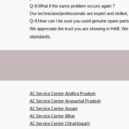
Q-8.What if the same problem occurs again ?
Our technicians/professionals are expert and skilled,
Q-9.How can I be sure you used genuine spare parts
We appreciate the trust you are showing in HAB. We be
standards.
AC Service Center Andhra Pradesh
AC Service Center Arunachal Pradesh
AC Service Center Assam
AC Service Center Bihar
AC Service Center Chhattisgarh