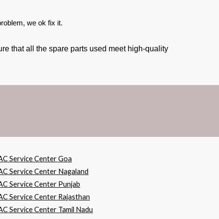
oblem, we ok fix it.
e that all the spare parts used meet high-quality
AC Service Center Goa
AC Service Center Nagaland
AC Service Center Punjab
AC Service Center Rajasthan
AC Service Center Tamil Nadu