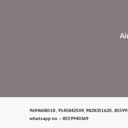
Sk
Ai
9694608518 , 9145842509, 9828351620 , 8559
whatsapp no. – 8559940369