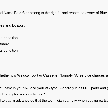
nd Name Blue Star belong to the rightful and respected owner of Blue 
es and location.
s condition.
sthan?
s condition.
ether it is Window, Split or Cassette. Normaly AC service charges a
 have in your AC and your AC type. Generaly it is 500 + parts and g
ed to pay for you in advance ?
ed to pay in advance so that the technician can pay when buying parts.