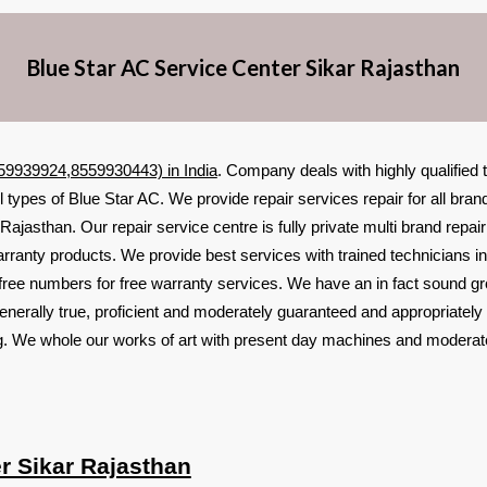
Blue Star AC Service Center Sikar Rajasthan
559939924,8559930443) in India
. Company deals with highly qualified
ll types of Blue Star AC. We provide repair services repair for all br
Rajasthan. Our repair service centre is fully private multi brand repai
arranty products. We provide best services with trained technicians i
free numbers for free warranty services. We have an in fact sound g
enerally true, proficient and moderately guaranteed and appropriately
ing. We whole our works of art with present day machines and moderat
r Sikar Rajasthan