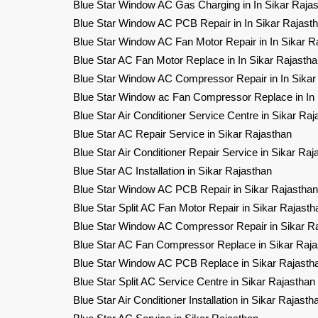
Blue Star Window AC Gas Charging in In Sikar Raja
Blue Star Window AC PCB Repair in In Sikar Rajast
Blue Star Window AC Fan Motor Repair in In Sikar R
Blue Star AC Fan Motor Replace in In Sikar Rajasth
Blue Star Window AC Compressor Repair in In Sikar
Blue Star Window ac Fan Compressor Replace in In 
Blue Star Air Conditioner Service Centre in Sikar Raj
Blue Star AC Repair Service in Sikar Rajasthan
Blue Star Air Conditioner Repair Service in Sikar Raj
Blue Star AC Installation in Sikar Rajasthan
Blue Star Window AC PCB Repair in Sikar Rajasthan
Blue Star Split AC Fan Motor Repair in Sikar Rajasth
Blue Star Window AC Compressor Repair in Sikar R
Blue Star AC Fan Compressor Replace in Sikar Raja
Blue Star Window AC PCB Replace in Sikar Rajasth
Blue Star Split AC Service Centre in Sikar Rajasthan
Blue Star Air Conditioner Installation in Sikar Rajasth