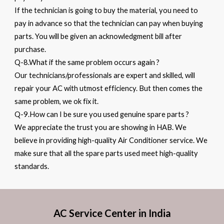
If the technician is going to buy the material, you need to
pay in advance so that the technician can pay when buying
parts. You will be given an acknowledgment bill after
purchase.
Q-8.What if the same problem occurs again ?
Our technicians/professionals are expert and skilled, will
repair your AC with utmost efficiency. But then comes the
same problem, we ok fix it.
Q-9.How can I be sure you used genuine spare parts ?
We appreciate the trust you are showing in HAB. We
believe in providing high-quality Air Conditioner service. We
make sure that all the spare parts used meet high-quality
standards.
AC Service Center in India