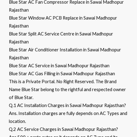
Blue Star AC Fan Compressor Replace in Sawai Madhopur
Rajasthan
Blue Star Window AC PCB Replace in Sawai Madhopur
Rajasthan
Blue Star Split AC Service Centre in Sawai Madhopur
Rajasthan
Blue Star Air Conditioner Installation in Sawai Madhopur
Rajasthan
Blue Star AC Service in Sawai Madhopur Rajasthan
Blue Star AC Gas Filling in Sawai Madhopur Rajasthan
This is a Private Portal. No Right Reserved. The Brand
Name Blue Star belong to the rightful and respected owner
of Blue Star.
Q.1 AC Installation Charges in Sawai Madhopur Rajasthan?
Ans. Installation charges are fully depends on AC Types and
location.
Q.2 AC Service Charges in Sawai Madhopur Rajasthan?