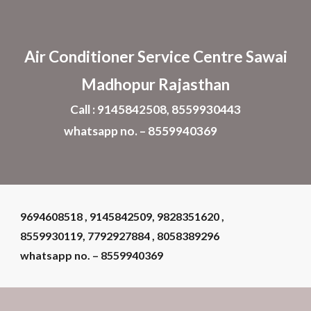
Skip to main content
Skip to navigation
Air Conditioner
Service Centre Sawai
Madhopur Rajasthan
Call : 9145842508, 8559930443
whatsapp no. – 8559940369
9694608518 , 9145842509, 9828351620 ,
8559930119, 7792927884 , 8058389296
whatsapp no. – 855994036
9