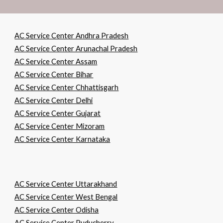
AC Service Center Andhra Pradesh
AC Service Center Arunachal Pradesh
AC Service Center Assam
AC Service Center Bihar
AC Service Center Chhattisgarh
AC Service Center Delhi
AC Service Center Gujarat
AC Service Center Mizoram
AC Service Center Karnataka
AC Service Center Uttarakhand
AC Service Center West Bengal
AC Service Center Odisha
AC Service Center Puducherry