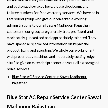
technicians in a very less time we don’t provide warranty
and authorized services here, please check company
tollfree numbers for free warranty services. We have an in
fact sound group who give our remarkable working
administrations to our all Sawai Madhopur Rajasthan
customers, our group are generally true, proficient and
moderately guaranteed and appropriately talented. They
have spared all specialized information on Repair the
product, fixing and adjusting. We whole our works of art
with present day machines and moderately cutting-edge
stuff to give an extended presence on your all extravagant
home services.
Blue Star AC Service Center in Sawai Madhopur
Rajasthan
Blue Star AC Repair Service Center Sawai
Madhopur Rajasthan