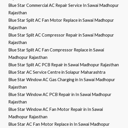
Blue Star Commercial AC Repair Service In Sawai Madhopur
Rajasthan
Blue Star Split AC Fan Motor Replace in Sawai Madhopur
Rajasthan
Blue Star Split AC Compressor Repair in Sawai Madhopur
Rajasthan
Blue Star Split AC Fan Compressor Replace in Sawai
Madhopur Rajasthan
Blue Star Split AC PCB Repair in Sawai Madhopur Rajasthan
Blue Star AC Service Centre in Solapur Maharashtra
Blue Star Window AC Gas Charging in In Sawai Madhopur
Rajasthan
Blue Star Window AC PCB Repair in In Sawai Madhopur
Rajasthan
Blue Star Window AC Fan Motor Repair in In Sawai
Madhopur Rajasthan
Blue Star AC Fan Motor Replace in In Sawai Madhopur