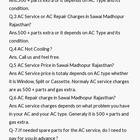
Ans.500 + parts extra or it depends on AC Type and its
condition.
Q.3 AC Service or AC Repair Charges in Sawai Madhopur
Rajasthan?
Ans.500 + parts extra or it depends on AC Type and its
condition.
Q.4 AC Not Cooling ?
Ans. Call us and feel free.
Q.5 AC Service Price in Sawai Madhopur Rajasthan?
Ans AC Service price is totaly depends on AC type whether
it is Window, Split or Cassette. Normaly AC service charges
are as 500 + parts and gas extra.
Q.6 AC Repair charge in Sawai Madhopur Rajasthan?
Ans AC service charges depends on what problem you have
in your AC and your AC type. Generaly it is 500 + parts and
gas extra.
Q-7.If needed spare parts for the AC service, do I need to
pay for you in advance ?