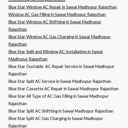
Blue Star Window AC Repair in Sawai Madhopur Rajasthan
Window AC Gas Filling in Sawai Madhopur Rajasthan
Blue Star Window AC Shiftting in Sawai Madhopur
Rajasthan
Blue Star Window AC Gas Charging in Sawai Madhopur
Rajasthan
Blue Star Split and Window AC Installation in Sawai
Madhopur Rajasthan
Blue Star Ductable AC Repair Service in Sawai Madhopur
Rajasthan
Blue Star Split AC Service in Sawai Madhopur Rajasthan
Blue Star Cassette AC Repair in Sawai Madhopur Rajasthan
Blue Star All Type of AC Gas Filling in Sawai Madhopur
Rajasthan
Blue Star Split AC Shiftting in Sawai Madhopur Rajasthan
Blue Star Split AC Gas Charging in Sawai Madhopur
Rajasthan