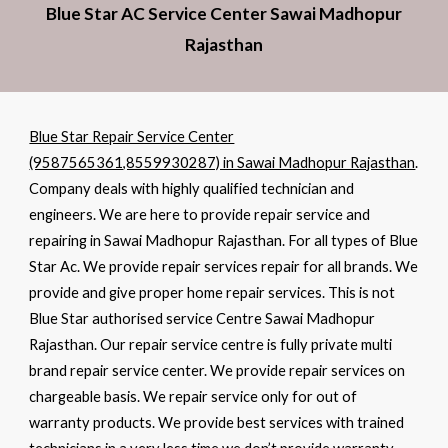
Blue Star AC Service Center Sawai Madhopur
Rajasthan
Blue Star Repair Service Center
(9587565361,8559930287) in Sawai Madhopur Rajasthan
.
Company deals with highly qualified technician and
engineers. We are here to provide repair service and
repairing in Sawai Madhopur Rajasthan. For all types of Blue
Star Ac. We provide repair services repair for all brands. We
provide and give proper home repair services. This is not
Blue Star authorised service Centre Sawai Madhopur
Rajasthan. Our repair service centre is fully private multi
brand repair service center. We provide repair services on
chargeable basis. We repair service only for out of
warranty products. We provide best services with trained