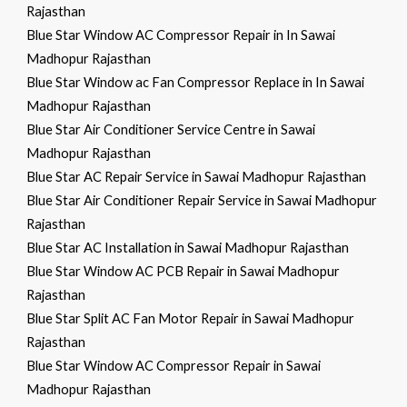
Rajasthan
Blue Star Window AC Compressor Repair in In Sawai
Madhopur Rajasthan
Blue Star Window ac Fan Compressor Replace in In Sawai
Madhopur Rajasthan
Blue Star Air Conditioner Service Centre in Sawai
Madhopur Rajasthan
Blue Star AC Repair Service in Sawai Madhopur Rajasthan
Blue Star Air Conditioner Repair Service in Sawai Madhopur
Rajasthan
Blue Star AC Installation in Sawai Madhopur Rajasthan
Blue Star Window AC PCB Repair in Sawai Madhopur
Rajasthan
Blue Star Split AC Fan Motor Repair in Sawai Madhopur
Rajasthan
Blue Star Window AC Compressor Repair in Sawai
Madhopur Rajasthan