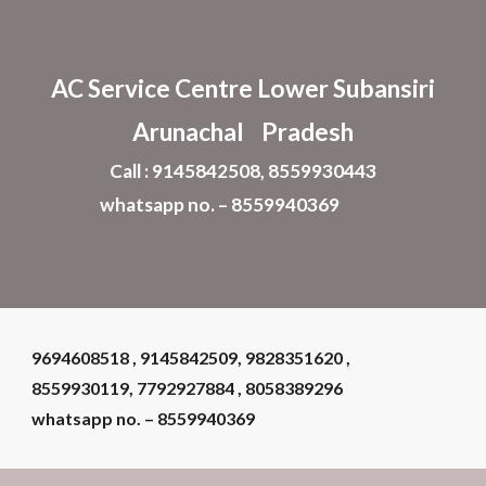
Skip to main content
Skip to navigation
AC Service Centre Lower Subansiri
Arunachal Pradesh
Call : 9145842508, 8559930443
whatsapp no. – 8559940369
9694608518 , 9145842509, 9828351620 ,
8559930119, 7792927884 , 8058389296
whatsapp no. – 8559940369