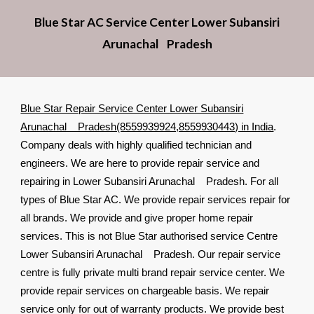
Blue Star AC Service Center Lower Subansiri
Arunachal Pradesh
Blue Star Repair Service Center Lower Subansiri
Arunachal Pradesh(8559939924,8559930443) in India
.
Company deals with highly qualified technician and
engineers. We are here to provide repair service and
repairing in Lower Subansiri Arunachal Pradesh. For all
types of Blue Star AC. We provide repair services repair for
all brands. We provide and give proper home repair
services. This is not Blue Star authorised service Centre
Lower Subansiri Arunachal Pradesh. Our repair service
centre is fully private multi brand repair service center. We
provide repair services on chargeable basis. We repair
service only for out of warranty products. We provide best