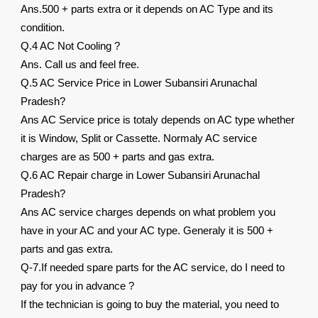
Ans.500 + parts extra or it depends on AC Type and its
condition.
Q.4 AC Not Cooling ?
Ans. Call us and feel free.
Q.5 AC Service Price in Lower Subansiri Arunachal
Pradesh?
Ans AC Service price is totaly depends on AC type whether
it is Window, Split or Cassette. Normaly AC service
charges are as 500 + parts and gas extra.
Q.6 AC Repair charge in Lower Subansiri Arunachal
Pradesh?
Ans AC service charges depends on what problem you
have in your AC and your AC type. Generaly it is 500 +
parts and gas extra.
Q-7.If needed spare parts for the AC service, do I need to
pay for you in advance ?
If the technician is going to buy the material, you need to