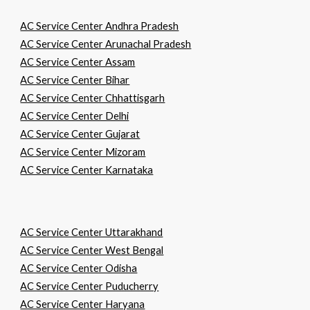
AC Service Center Andhra Pradesh
AC Service Center Arunachal Pradesh
AC Service Center Assam
AC Service Center Bihar
AC Service Center Chhattisgarh
AC Service Center Delhi
AC Service Center Gujarat
AC Service Center Mizoram
AC Service Center Karnataka
AC Service Center Uttarakhand
AC Service Center West Bengal
AC Service Center Odisha
AC Service Center Puducherry
AC Service Center Haryana