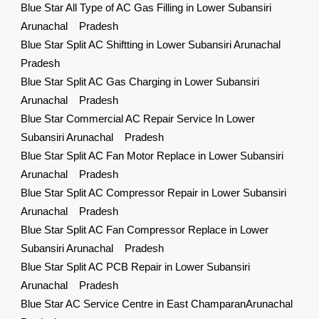
Blue Star All Type of AC Gas Filling in Lower Subansiri
Arunachal Pradesh
Blue Star Split AC Shiftting in Lower Subansiri Arunachal
Pradesh
Blue Star Split AC Gas Charging in Lower Subansiri
Arunachal Pradesh
Blue Star Commercial AC Repair Service In Lower
Subansiri Arunachal Pradesh
Blue Star Split AC Fan Motor Replace in Lower Subansiri
Arunachal Pradesh
Blue Star Split AC Compressor Repair in Lower Subansiri
Arunachal Pradesh
Blue Star Split AC Fan Compressor Replace in Lower
Subansiri Arunachal Pradesh
Blue Star Split AC PCB Repair in Lower Subansiri
Arunachal Pradesh
Blue Star AC Service Centre in East ChamparanArunachal