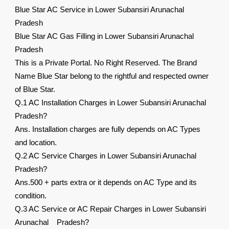
Blue Star AC Service in Lower Subansiri Arunachal
Pradesh
Blue Star AC Gas Filling in Lower Subansiri Arunachal
Pradesh
This is a Private Portal. No Right Reserved. The Brand
Name Blue Star belong to the rightful and respected owner
of Blue Star.
Q.1 AC Installation Charges in Lower Subansiri Arunachal
Pradesh?
Ans. Installation charges are fully depends on AC Types
and location.
Q.2 AC Service Charges in Lower Subansiri Arunachal
Pradesh?
Ans.500 + parts extra or it depends on AC Type and its
condition.
Q.3 AC Service or AC Repair Charges in Lower Subansiri
Arunachal Pradesh?