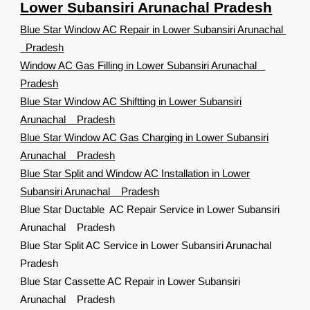
Lower Subansiri Arunachal Pradesh
Blue Star Window AC Repair in Lower Subansiri Arunachal
Pradesh
Window AC Gas Filling in Lower Subansiri Arunachal
Pradesh
Blue Star Window AC Shiftting in Lower Subansiri
Arunachal Pradesh
Blue Star Window AC Gas Charging in Lower Subansiri
Arunachal Pradesh
Blue Star Split and Window AC Installation in Lower
Subansiri Arunachal Pradesh
Blue Star Ductable AC Repair Service in Lower Subansiri
Arunachal Pradesh
Blue Star Split AC Service in Lower Subansiri Arunachal
Pradesh
Blue Star Cassette AC Repair in Lower Subansiri
Arunachal Pradesh