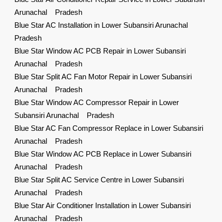
Arunachal Pradesh
Blue Star AC Installation in Lower Subansiri Arunachal
Pradesh
Blue Star Window AC PCB Repair in Lower Subansiri
Arunachal Pradesh
Blue Star Split AC Fan Motor Repair in Lower Subansiri
Arunachal Pradesh
Blue Star Window AC Compressor Repair in Lower
Subansiri Arunachal Pradesh
Blue Star AC Fan Compressor Replace in Lower Subansiri
Arunachal Pradesh
Blue Star Window AC PCB Replace in Lower Subansiri
Arunachal Pradesh
Blue Star Split AC Service Centre in Lower Subansiri
Arunachal Pradesh
Blue Star Air Conditioner Installation in Lower Subansiri
Arunachal Pradesh