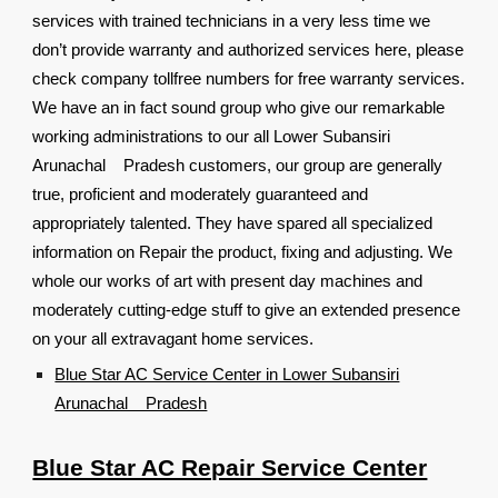
services with trained technicians in a very less time we
don’t provide warranty and authorized services here, please
check company tollfree numbers for free warranty services.
We have an in fact sound group who give our remarkable
working administrations to our all Lower Subansiri
Arunachal Pradesh customers, our group are generally
true, proficient and moderately guaranteed and
appropriately talented. They have spared all specialized
information on Repair the product, fixing and adjusting. We
whole our works of art with present day machines and
moderately cutting-edge stuff to give an extended presence
on your all extravagant home services.
Blue Star AC Service Center in Lower Subansiri
Arunachal Pradesh
Blue Star AC Repair Service Center