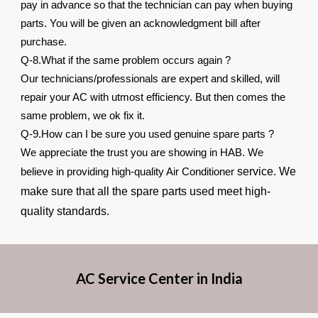
pay in advance so that the technician can pay when buying
parts. You will be given an acknowledgment bill after
purchase.
Q-8.What if the same problem occurs again ?
Our technicians/professionals are expert and skilled, will
repair your AC with utmost efficiency. But then comes the
same problem, we ok fix it.
Q-9.How can I be sure you used genuine spare parts ?
We appreciate the trust you are showing in HAB. We
service. We
believe in providing high-quality Air Conditioner
make sure that all the spare parts used meet high-
quality standards.
AC Service Center in India