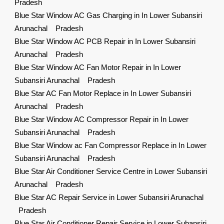
Pradesh
Blue Star Window AC Gas Charging in In Lower Subansiri
Arunachal Pradesh
Blue Star Window AC PCB Repair in In Lower Subansiri
Arunachal Pradesh
Blue Star Window AC Fan Motor Repair in In Lower
Subansiri Arunachal Pradesh
Blue Star AC Fan Motor Replace in In Lower Subansiri
Arunachal Pradesh
Blue Star Window AC Compressor Repair in In Lower
Subansiri Arunachal Pradesh
Blue Star Window ac Fan Compressor Replace in In Lower
Subansiri Arunachal Pradesh
Blue Star Air Conditioner Service Centre in Lower Subansiri
Arunachal Pradesh
Blue Star AC Repair Service in Lower Subansiri Arunachal
Pradesh
Blue Star Air Conditioner Repair Service in Lower Subansiri