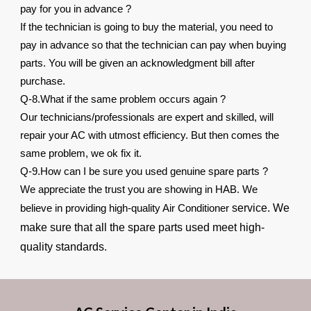
pay for you in advance ?
If the technician is going to buy the material, you need to
pay in advance so that the technician can pay when buying
parts. You will be given an acknowledgment bill after
purchase.
Q-8.What if the same problem occurs again ?
Our technicians/professionals are expert and skilled, will
repair your AC with utmost efficiency. But then comes the
same problem, we ok fix it.
Q-9.How can I be sure you used genuine spare parts ?
We appreciate the trust you are showing in HAB. We
service. We
believe in providing high-quality Air Conditioner
make sure that all the spare parts used meet high-
quality standards.