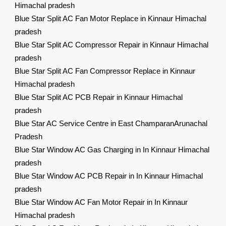
Himachal pradesh
Blue Star Split AC Fan Motor Replace in Kinnaur Himachal
pradesh
Blue Star Split AC Compressor Repair in Kinnaur Himachal
pradesh
Blue Star Split AC Fan Compressor Replace in Kinnaur
Himachal pradesh
Blue Star Split AC PCB Repair in Kinnaur Himachal
pradesh
Blue Star AC Service Centre in East ChamparanArunachal
Pradesh
Blue Star Window AC Gas Charging in In Kinnaur Himachal
pradesh
Blue Star Window AC PCB Repair in In Kinnaur Himachal
pradesh
Blue Star Window AC Fan Motor Repair in In Kinnaur
Himachal pradesh