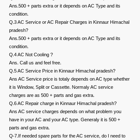
Ans.500 + parts extra or it depends on AC Type and its
condition.
Q.3 AC Service or AC Repair Charges in Kinnaur Himachal
pradesh?
Ans.500 + parts extra or it depends on AC Type and its
condition.
Q.4 AC Not Cooling ?
Ans. Call us and feel free.
Q.5 AC Service Price in Kinnaur Himachal pradesh?
Ans AC Service price is totaly depends on AC type whether
it is Window, Split or Cassette. Normaly AC service
charges are as 500 + parts and gas extra.
Q.6 AC Repair charge in Kinnaur Himachal pradesh?
Ans AC service charges depends on what problem you
have in your AC and your AC type. Generaly it is 500 +
parts and gas extra.
Q-7.If needed spare parts for the AC service, do I need to