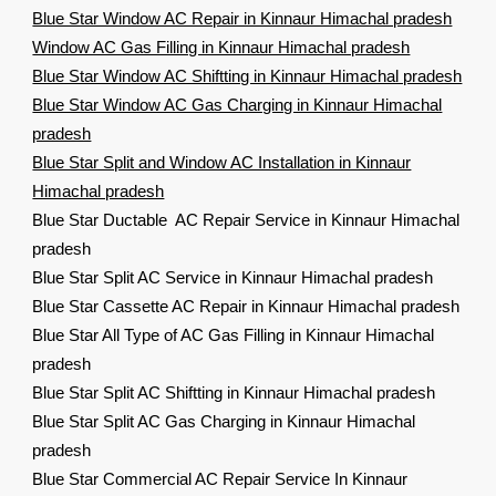
Blue Star Window AC Repair in Kinnaur Himachal pradesh
Window AC Gas Filling in Kinnaur Himachal pradesh
Blue Star Window AC Shiftting in Kinnaur Himachal pradesh
Blue Star Window AC Gas Charging in Kinnaur Himachal
pradesh
Blue Star Split and Window AC Installation in Kinnaur
Himachal pradesh
Blue Star Ductable AC Repair Service in Kinnaur Himachal
pradesh
Blue Star Split AC Service in Kinnaur Himachal pradesh
Blue Star Cassette AC Repair in Kinnaur Himachal pradesh
Blue Star All Type of AC Gas Filling in Kinnaur Himachal
pradesh
Blue Star Split AC Shiftting in Kinnaur Himachal pradesh
Blue Star Split AC Gas Charging in Kinnaur Himachal
pradesh
Blue Star Commercial AC Repair Service In Kinnaur