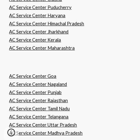
AC Service Center Puducherry
AC Service Center Haryana
AC Service Center Himachal Pradesh
AC Service Center Jharkhand
AC Service Center Kerala
AC Service Center Maharashtra
AC Service Center Goa
AC Service Center Nagaland
AC Service Center Punjab
AC Service Center Rajasthan
AC Service Center Tamil Nadu
AC Service Center Telangana
AC Service Center Uttar Pradesh
AC Service Center Madhya Pradesh