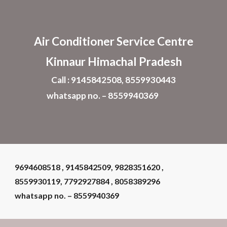
Skip to main content
Skip to navigation
Air Conditioner
Service Centre
Kinnaur Himachal Pradesh
Call : 9145842508, 8559930443
whatsapp no. – 8559940369
9694608518 , 9145842509, 9828351620 ,
8559930119, 7792927884 , 8058389296
whatsapp no. – 8559940369