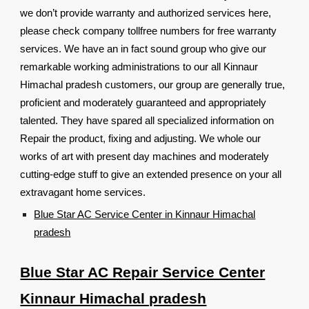
we don’t provide warranty and authorized services here,
please check company tollfree numbers for free warranty
services. We have an in fact sound group who give our
remarkable working administrations to our all Kinnaur
Himachal pradesh customers, our group are generally true,
proficient and moderately guaranteed and appropriately
talented. They have spared all specialized information on
Repair the product, fixing and adjusting. We whole our
works of art with present day machines and moderately
cutting-edge stuff to give an extended presence on your all
extravagant home services.
Blue Star AC Service Center in Kinnaur Himachal
pradesh
Blue Star AC Repair Service Center
Kinnaur Himachal pradesh