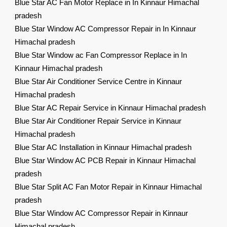
Blue Star AC Fan Motor Replace in In Kinnaur Himachal
pradesh
Blue Star Window AC Compressor Repair in In Kinnaur
Himachal pradesh
Blue Star Window ac Fan Compressor Replace in In
Kinnaur Himachal pradesh
Blue Star Air Conditioner Service Centre in Kinnaur
Himachal pradesh
Blue Star AC Repair Service in Kinnaur Himachal pradesh
Blue Star Air Conditioner Repair Service in Kinnaur
Himachal pradesh
Blue Star AC Installation in Kinnaur Himachal pradesh
Blue Star Window AC PCB Repair in Kinnaur Himachal
pradesh
Blue Star Split AC Fan Motor Repair in Kinnaur Himachal
pradesh
Blue Star Window AC Compressor Repair in Kinnaur
Himachal pradesh