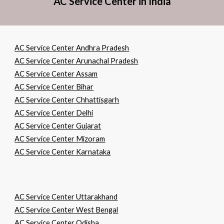
AC Service Center in India
AC Service Center Andhra Pradesh
AC Service Center Arunachal Pradesh
AC Service Center Assam
AC Service Center Bihar
AC Service Center Chhattisgarh
AC Service Center Delhi
AC Service Center Gujarat
AC Service Center Mizoram
AC Service Center Karnataka
AC Service Center Uttarakhand
AC Service Center West Bengal
AC Service Center Odisha