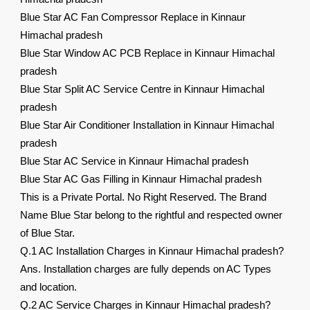
Blue Star AC Fan Compressor Replace in Kinnaur
Himachal pradesh
Blue Star Window AC PCB Replace in Kinnaur Himachal
pradesh
Blue Star Split AC Service Centre in Kinnaur Himachal
pradesh
Blue Star Air Conditioner Installation in Kinnaur Himachal
pradesh
Blue Star AC Service in Kinnaur Himachal pradesh
Blue Star AC Gas Filling in Kinnaur Himachal pradesh
This is a Private Portal. No Right Reserved. The Brand
Name Blue Star belong to the rightful and respected owner
of Blue Star.
Q.1 AC Installation Charges in Kinnaur Himachal pradesh?
Ans. Installation charges are fully depends on AC Types
and location.
Q.2 AC Service Charges in Kinnaur Himachal pradesh?