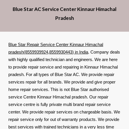
Blue Star AC Service Center Kinnaur Himachal
Pradesh
Blue Star Repair Service Center Kinnaur Himachal
pradesh(8559939924,8559930443) in India
. Company deals
with highly qualified technician and engineers. We are here
to provide repair service and repairing in Kinnaur Himachal
pradesh. For all types of Blue Star AC. We provide repair
services repair for all brands. We provide and give proper
home repair services. This is not Blue Star authorised
service Centre Kinnaur Himachal pradesh. Our repair
service centre is fully private multi brand repair service
center. We provide repair services on chargeable basis. We
repair service only for out of warranty products. We provide
best services with trained technicians in a very less time