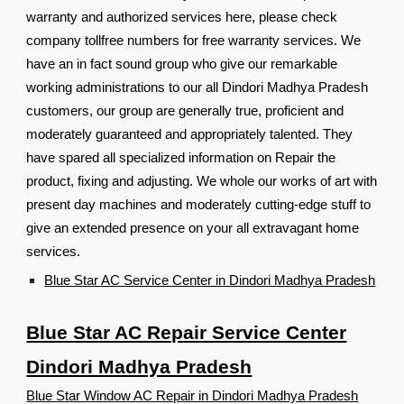
warranty and authorized services here, please check
company tollfree numbers for free warranty services. We
have an in fact sound group who give our remarkable
working administrations to our all Dindori Madhya Pradesh
customers, our group are generally true, proficient and
moderately guaranteed and appropriately talented. They
have spared all specialized information on Repair the
product, fixing and adjusting. We whole our works of art with
present day machines and moderately cutting-edge stuff to
give an extended presence on your all extravagant home
services.
Blue Star AC Service Center in Dindori Madhya Pradesh
Blue Star AC Repair Service Center
Dindori Madhya Pradesh
Blue Star Window AC Repair in Dindori Madhya Pradesh