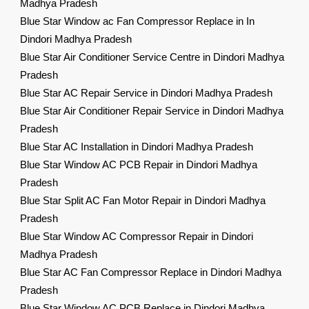
Madhya Pradesh
Blue Star Window ac Fan Compressor Replace in In
Dindori Madhya Pradesh
Blue Star Air Conditioner Service Centre in Dindori Madhya
Pradesh
Blue Star AC Repair Service in Dindori Madhya Pradesh
Blue Star Air Conditioner Repair Service in Dindori Madhya
Pradesh
Blue Star AC Installation in Dindori Madhya Pradesh
Blue Star Window AC PCB Repair in Dindori Madhya
Pradesh
Blue Star Split AC Fan Motor Repair in Dindori Madhya
Pradesh
Blue Star Window AC Compressor Repair in Dindori
Madhya Pradesh
Blue Star AC Fan Compressor Replace in Dindori Madhya
Pradesh
Blue Star Window AC PCB Replace in Dindori Madhya