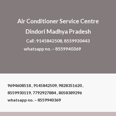
Skip to main content
Skip to navigation
Air Conditioner
Service Centre
Dindori Madhya Pradesh
Call : 9145842508, 8559930443
whatsapp no. – 8559940369
9694608518 , 9145842509, 9828351620 ,
8559930119, 7792927884 , 8058389296
whatsapp no. – 8559940369