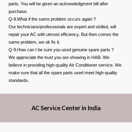
parts. You will be given an acknowledgment bill after
purchase.
Q-8.What if the same problem occurs again ?
Our technicians/professionals are expert and skilled, will
repair your AC with utmost efficiency. But then comes the
same problem, we ok fix it.
Q-9.How can I be sure you used genuine spare parts ?
We appreciate the trust you are showing in HAB. We
believe in providing high-quality Air Conditioner service. We
make sure that all the spare parts used meet high-quality
standards.
AC Service Center in India