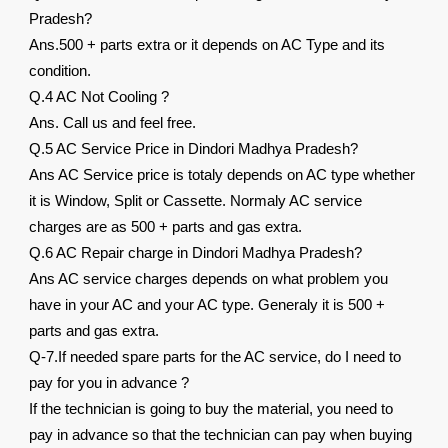
Pradesh?
Ans.500 + parts extra or it depends on AC Type and its
condition.
Q.4 AC Not Cooling ?
Ans. Call us and feel free.
Q.5 AC Service Price in Dindori Madhya Pradesh?
Ans AC Service price is totaly depends on AC type whether
it is Window, Split or Cassette. Normaly AC service
charges are as 500 + parts and gas extra.
Q.6 AC Repair charge in Dindori Madhya Pradesh?
Ans AC service charges depends on what problem you
have in your AC and your AC type. Generaly it is 500 +
parts and gas extra.
Q-7.If needed spare parts for the AC service, do I need to
pay for you in advance ?
If the technician is going to buy the material, you need to
pay in advance so that the technician can pay when buying