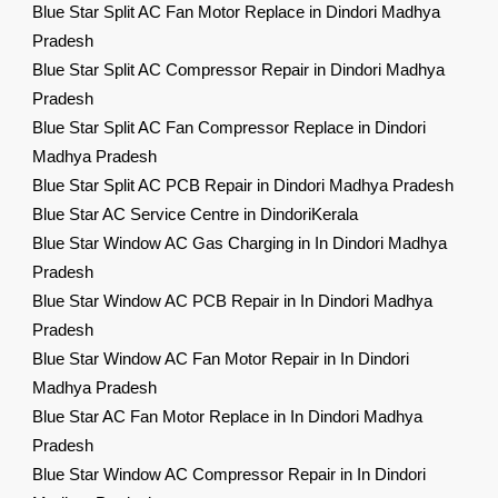
Blue Star Split AC Fan Motor Replace in Dindori Madhya
Pradesh
Blue Star Split AC Compressor Repair in Dindori Madhya
Pradesh
Blue Star Split AC Fan Compressor Replace in Dindori
Madhya Pradesh
Blue Star Split AC PCB Repair in Dindori Madhya Pradesh
Blue Star AC Service Centre in DindoriKerala
Blue Star Window AC Gas Charging in In Dindori Madhya
Pradesh
Blue Star Window AC PCB Repair in In Dindori Madhya
Pradesh
Blue Star Window AC Fan Motor Repair in In Dindori
Madhya Pradesh
Blue Star AC Fan Motor Replace in In Dindori Madhya
Pradesh
Blue Star Window AC Compressor Repair in In Dindori