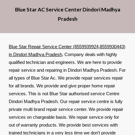
Blue Star AC Service Center Dindori Madhya
Pradesh
Blue Star Repair Service Center (8559939924,8559930443)
in Dindori Madhya Pradesh
. Company deals with highly
qualified technician and engineers. We are here to provide
repair service and repairing in Dindori Madhya Pradesh. For
all types of Blue Star Ac. We provide repair services repair
for all brands. We provide and give proper home repair
services. This is not Blue Star authorised service Centre
Dindori Madhya Pradesh. Our repair service centre is fully
private multi brand repair service center. We provide repair
services on chargeable basis. We repair service only for
out of warranty products. We provide best services with
trained technicians in a very less time we don’t provide