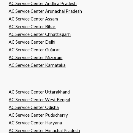
AC Service Center Andhra Pradesh
AC Service Center Arunachal Pradesh
AC Service Center Assam
AC Service Center Bihar
AC Service Center Chhattisgarh
AC Service Center Delhi
AC Service Center Gujarat
AC Service Center Mizoram
AC Service Center Karnataka
AC Service Center Uttarakhand
AC Service Center West Bengal
AC Service Center Odisha
AC Service Center Puducherry
AC Service Center Haryana
AC Service Center Himachal Pradesh