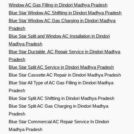
Window AC Gas Filling in Dindori Madhya Pradesh
Blue Star Window AC Shiftting in Dindori Madhya Pradesh
Blue Star Window AC Gas Charging in Dindori Madhya
Pradesh
Blue Star Split and Window AC Installation in Dindori
Madhya Pradesh
Blue Star Ductable AC Repair Service in Dindori Madhya
Pradesh
Blue Star Split AC Service in Dindori Madhya Pradesh
Blue Star Cassette AC Repair in Dindori Madhya Pradesh
Blue Star All Type of AC Gas Filling in Dindori Madhya
Pradesh
Blue Star Split AC Shiftting in Dindori Madhya Pradesh
Blue Star Split AC Gas Charging in Dindori Madhya
Pradesh
Blue Star Commercial AC Repair Service In Dindori
Madhya Pradesh