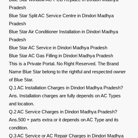
Pradesh
Blue Star Split AC Service Centre in Dindori Madhya
Pradesh
Blue Star Air Conditioner Installation in Dindori Madhya
Pradesh
Blue Star AC Service in Dindori Madhya Pradesh
Blue Star AC Gas Filling in Dindori Madhya Pradesh
This is a Private Portal. No Right Reserved. The Brand
Name Blue Star belong to the rightful and respected owner
of Blue Star.
Q.1 AC Installation Charges in Dindori Madhya Pradesh?
Ans. Installation charges are fully depends on AC Types
and location.
Q.2 AC Service Charges in Dindori Madhya Pradesh?
Ans.500 + parts extra or it depends on AC Type and its
condition.
Q.3 AC Service or AC Repair Charges in Dindori Madhya