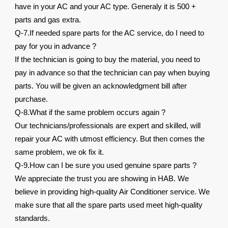
have in your AC and your AC type. Generaly it is 500 +
parts and gas extra.
Q-7.If needed spare parts for the AC service, do I need to
pay for you in advance ?
If the technician is going to buy the material, you need to
pay in advance so that the technician can pay when buying
parts. You will be given an acknowledgment bill after
purchase.
Q-8.What if the same problem occurs again ?
Our technicians/professionals are expert and skilled, will
repair your AC with utmost efficiency. But then comes the
same problem, we ok fix it.
Q-9.How can I be sure you used genuine spare parts ?
We appreciate the trust you are showing in HAB. We
believe in providing high-quality Air Conditioner service. We
make sure that all the spare parts used meet high-quality
standards.