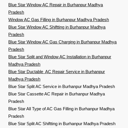
Blue Star Window AC Repair in Burhanpur Madhya
Pradesh
Window AC Gas Filling in Burhanpur Madhya Pradesh
Blue Star Window AC Shiftting in Burhanpur Madhya
Pradesh
Blue Star Window AC Gas Charging in Burhanpur Madhya
Pradesh
Blue Star Split and Window AC Installation in Burhanpur
Madhya Pradesh
Blue Star Ductable AC Repair Service in Burhanpur
Madhya Pradesh
Blue Star Split AC Service in Burhanpur Madhya Pradesh
Blue Star Cassette AC Repair in Burhanpur Madhya
Pradesh
Blue Star All Type of AC Gas Filling in Burhanpur Madhya
Pradesh
Blue Star Split AC Shiftting in Burhanpur Madhya Pradesh