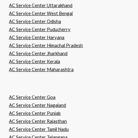
AC Service Center Uttarakhand
AC Service Center West Bengal
AC Service Center Odisha
AC Service Center Puducherry
AC Service Center Haryana
AC Service Center Himachal Pradesh
AC Service Center Jharkhand
AC Service Center Kerala
AC Service Center Maharashtra
AC Service Center Goa
AC Service Center Nagaland
AC Service Center Punjab
AC Service Center Rajasthan
AC Service Center Tamil Nadu
AC Service Center Telangana