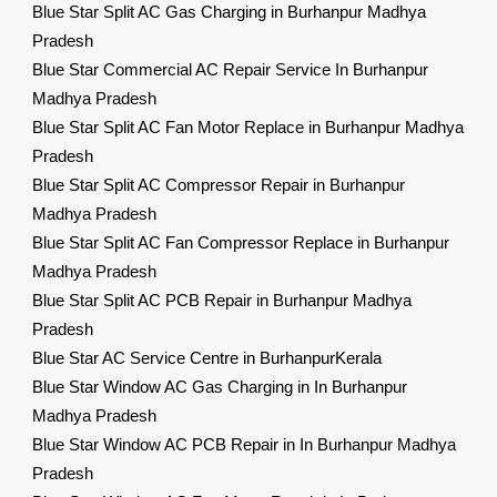
Blue Star Split AC Gas Charging in Burhanpur Madhya
Pradesh
Blue Star Commercial AC Repair Service In Burhanpur
Madhya Pradesh
Blue Star Split AC Fan Motor Replace in Burhanpur Madhya
Pradesh
Blue Star Split AC Compressor Repair in Burhanpur
Madhya Pradesh
Blue Star Split AC Fan Compressor Replace in Burhanpur
Madhya Pradesh
Blue Star Split AC PCB Repair in Burhanpur Madhya
Pradesh
Blue Star AC Service Centre in BurhanpurKerala
Blue Star Window AC Gas Charging in In Burhanpur
Madhya Pradesh
Blue Star Window AC PCB Repair in In Burhanpur Madhya
Pradesh