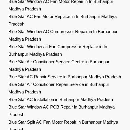
Blue Star Window AC Fan Motor Repair in In Burhanpur
Madhya Pradesh
Blue Star AC Fan Motor Replace in In Burhanpur Madhya
Pradesh
Blue Star Window AC Compressor Repair in In Burhanpur
Madhya Pradesh
Blue Star Window ac Fan Compressor Replace in In
Burhanpur Madhya Pradesh
Blue Star Air Conditioner Service Centre in Burhanpur
Madhya Pradesh
Blue Star AC Repair Service in Burhanpur Madhya Pradesh
Blue Star Air Conditioner Repair Service in Burhanpur
Madhya Pradesh
Blue Star AC Installation in Burhanpur Madhya Pradesh
Blue Star Window AC PCB Repair in Burhanpur Madhya
Pradesh
Blue Star Split AC Fan Motor Repair in Burhanpur Madhya
Pradesh