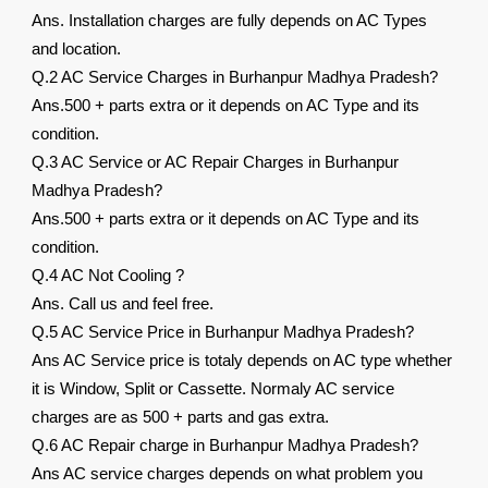
Ans. Installation charges are fully depends on AC Types
and location.
Q.2 AC Service Charges in Burhanpur Madhya Pradesh?
Ans.500 + parts extra or it depends on AC Type and its
condition.
Q.3 AC Service or AC Repair Charges in Burhanpur
Madhya Pradesh?
Ans.500 + parts extra or it depends on AC Type and its
condition.
Q.4 AC Not Cooling ?
Ans. Call us and feel free.
Q.5 AC Service Price in Burhanpur Madhya Pradesh?
Ans AC Service price is totaly depends on AC type whether
it is Window, Split or Cassette. Normaly AC service
charges are as 500 + parts and gas extra.
Q.6 AC Repair charge in Burhanpur Madhya Pradesh?
Ans AC service charges depends on what problem you