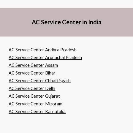
AC Service Center in India
AC Service Center Andhra Pradesh
AC Service Center Arunachal Pradesh
AC Service Center Assam
AC Service Center Bihar
AC Service Center Chhattisgarh
AC Service Center Delhi
AC Service Center Gujarat
AC Service Center Mizoram
AC Service Center Karnataka