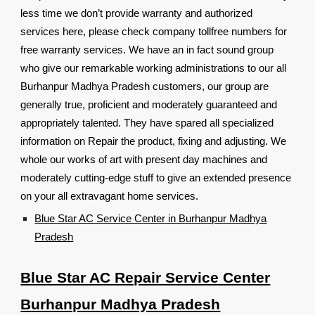
less time we don’t provide warranty and authorized
services here, please check company tollfree numbers for
free warranty services. We have an in fact sound group
who give our remarkable working administrations to our all
Burhanpur Madhya Pradesh customers, our group are
generally true, proficient and moderately guaranteed and
appropriately talented. They have spared all specialized
information on Repair the product, fixing and adjusting. We
whole our works of art with present day machines and
moderately cutting-edge stuff to give an extended presence
on your all extravagant home services.
Blue Star AC Service Center in Burhanpur Madhya
Pradesh
Blue Star AC Repair Service Center
Burhanpur Madhya Pradesh