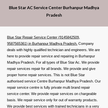
Blue Star AC Service Center Burhanpur Madhya
Pradesh
Blue Star Repair Service Center (9145842509,
9587565361) in Burhanpur Madhya Pradesh.
Company
deals with highly qualified technician and engineers. We are
here to provide repair service and repairing in Burhanpur
Madhya Pradesh. For all types of Blue Star Ac. We provide
repair services repair for all brands. We provide and give
proper home repair services. This is not Blue Star
authorised service Centre Burhanpur Madhya Pradesh. Our
repair service centre is fully private multi brand repair
service center. We provide repair services on chargeable
basis. We repair service only for out of warranty products.
We provide best services with trained technicians in a very