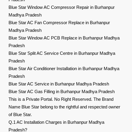
Blue Star Window AC Compressor Repair in Burhanpur
Madhya Pradesh
Blue Star AC Fan Compressor Replace in Burhanpur
Madhya Pradesh
Blue Star Window AC PCB Replace in Burhanpur Madhya
Pradesh
Blue Star Split AC Service Centre in Burhanpur Madhya
Pradesh
Blue Star Air Conditioner Installation in Burhanpur Madhya
Pradesh
Blue Star AC Service in Burhanpur Madhya Pradesh
Blue Star AC Gas Filling in Burhanpur Madhya Pradesh
This is a Private Portal. No Right Reserved. The Brand
Name Blue Star belong to the rightful and respected owner
of Blue Star.
Q.1 AC Installation Charges in Burhanpur Madhya
Pradesh?