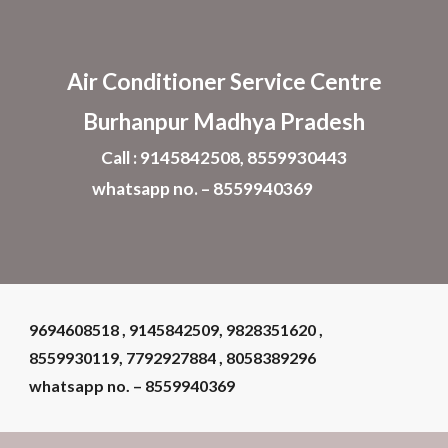
Skip to main content
Skip to navigation
Air Conditioner
Service Centre
Burhanpur Madhya Pradesh
Call : 9145842508, 8559930443
whatsapp no. – 8559940369
9694608518 , 9145842509, 9828351620 ,
8559930119, 7792927884 , 8058389296
whatsapp no. – 8559940369