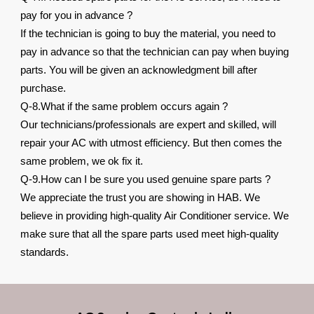
pay for you in advance ?
If the technician is going to buy the material, you need to
pay in advance so that the technician can pay when buying
parts. You will be given an acknowledgment bill after
purchase.
Q-8.What if the same problem occurs again ?
Our technicians/professionals are expert and skilled, will
repair your AC with utmost efficiency. But then comes the
same problem, we ok fix it.
Q-9.How can I be sure you used genuine spare parts ?
We appreciate the trust you are showing in HAB. We
believe in providing high-quality Air Conditioner service. We
make sure that all the spare parts used meet high-quality
standards.