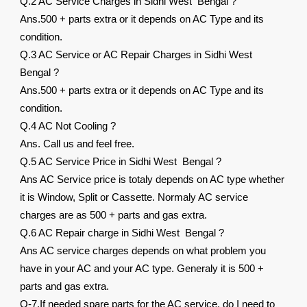
Q.2 AC Service Charges in Sidhi West Bengal ?
Ans.500 + parts extra or it depends on AC Type and its
condition.
Q.3 AC Service or AC Repair Charges in Sidhi West
Bengal ?
Ans.500 + parts extra or it depends on AC Type and its
condition.
Q.4 AC Not Cooling ?
Ans. Call us and feel free.
Q.5 AC Service Price in Sidhi West Bengal ?
Ans AC Service price is totaly depends on AC type whether
it is Window, Split or Cassette. Normaly AC service
charges are as 500 + parts and gas extra.
Q.6 AC Repair charge in Sidhi West Bengal ?
Ans AC service charges depends on what problem you
have in your AC and your AC type. Generaly it is 500 +
parts and gas extra.
Q-7.If needed spare parts for the AC service, do I need to