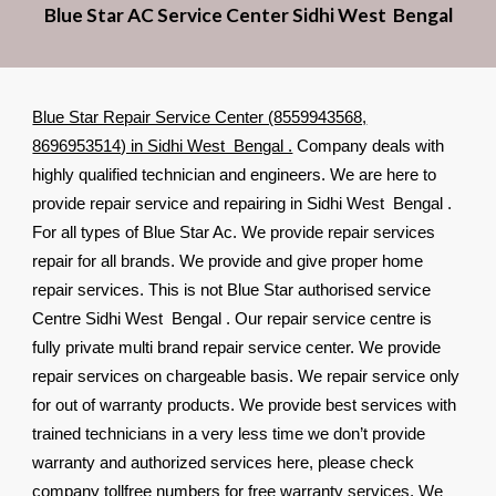
Blue Star AC Service Center Sidhi West Bengal
Blue Star Repair Service Center (8559943568,
8696953514) in Sidhi West Bengal .
Company deals with
highly qualified technician and engineers. We are here to
provide repair service and repairing in Sidhi West Bengal .
For all types of Blue Star Ac. We provide repair services
repair for all brands. We provide and give proper home
repair services. This is not Blue Star authorised service
Centre Sidhi West Bengal . Our repair service centre is
fully private multi brand repair service center. We provide
repair services on chargeable basis. We repair service only
for out of warranty products. We provide best services with
trained technicians in a very less time we don’t provide
warranty and authorized services here, please check
company tollfree numbers for free warranty services. We