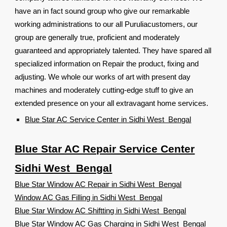
have an in fact sound group who give our remarkable
working administrations to our all Puruliacustomers, our
group are generally true, proficient and moderately
guaranteed and appropriately talented. They have spared all
specialized information on Repair the product, fixing and
adjusting. We whole our works of art with present day
machines and moderately cutting-edge stuff to give an
extended presence on your all extravagant home services.
Blue Star AC Service Center in Sidhi West Bengal
Blue Star AC Repair Service Center
Sidhi West Bengal
Blue Star Window AC Repair in Sidhi West Bengal
Window AC Gas Filling in Sidhi West Bengal
Blue Star Window AC Shiftting in Sidhi West Bengal
Blue Star Window AC Gas Charging in Sidhi West Bengal