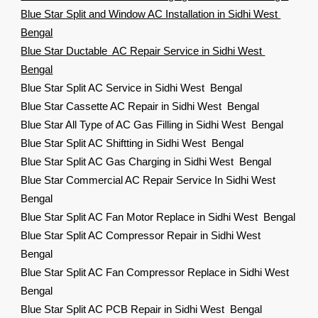
Blue Star Split and Window AC Installation in Sidhi West
Bengal
Blue Star Ductable AC Repair Service in Sidhi West
Bengal
Blue Star Split AC Service in Sidhi West Bengal
Blue Star Cassette AC Repair in Sidhi West Bengal
Blue Star All Type of AC Gas Filling in Sidhi West Bengal
Blue Star Split AC Shiftting in Sidhi West Bengal
Blue Star Split AC Gas Charging in Sidhi West Bengal
Blue Star Commercial AC Repair Service In Sidhi West
Bengal
Blue Star Split AC Fan Motor Replace in Sidhi West Bengal
Blue Star Split AC Compressor Repair in Sidhi West
Bengal
Blue Star Split AC Fan Compressor Replace in Sidhi West
Bengal
Blue Star Split AC PCB Repair in Sidhi West Bengal