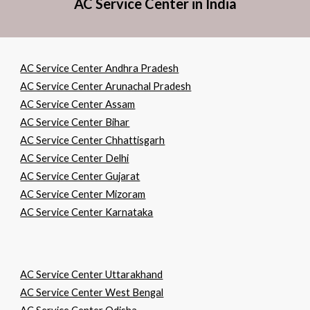
AC Service Center in India
AC Service Center Andhra Pradesh
AC Service Center Arunachal Pradesh
AC Service Center Assam
AC Service Center Bihar
AC Service Center Chhattisgarh
AC Service Center Delhi
AC Service Center Gujarat
AC Service Center Mizoram
AC Service Center Karnataka
AC Service Center Uttarakhand
AC Service Center West Bengal