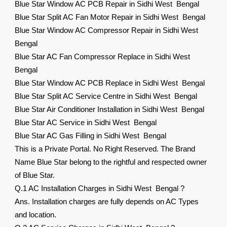
Blue Star Window AC PCB Repair in Sidhi West Bengal
Blue Star Split AC Fan Motor Repair in Sidhi West Bengal
Blue Star Window AC Compressor Repair in Sidhi West
Bengal
Blue Star AC Fan Compressor Replace in Sidhi West
Bengal
Blue Star Window AC PCB Replace in Sidhi West Bengal
Blue Star Split AC Service Centre in Sidhi West Bengal
Blue Star Air Conditioner Installation in Sidhi West Bengal
Blue Star AC Service in Sidhi West Bengal
Blue Star AC Gas Filling in Sidhi West Bengal
This is a Private Portal. No Right Reserved. The Brand
Name Blue Star belong to the rightful and respected owner
of Blue Star.
Q.1 AC Installation Charges in Sidhi West Bengal ?
Ans. Installation charges are fully depends on AC Types
and location.