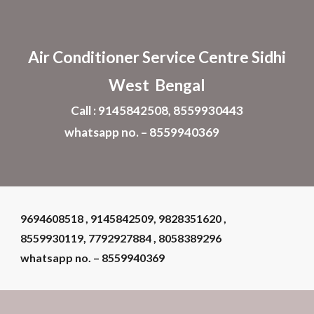
Skip to main content
Skip to navigation
Air Conditioner
Service Centre Sidhi
West Bengal
Call : 9145842508, 8559930443
whatsapp no. – 8559940369
9694608518 , 9145842509, 9828351620 ,
8559930119, 7792927884 , 8058389296
whatsapp no. – 8559940369