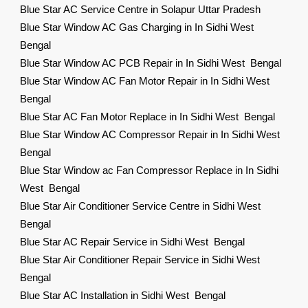
Blue Star AC Service Centre in Solapur Uttar Pradesh
Blue Star Window AC Gas Charging in In Sidhi West
Bengal
Blue Star Window AC PCB Repair in In Sidhi West Bengal
Blue Star Window AC Fan Motor Repair in In Sidhi West
Bengal
Blue Star AC Fan Motor Replace in In Sidhi West Bengal
Blue Star Window AC Compressor Repair in In Sidhi West
Bengal
Blue Star Window ac Fan Compressor Replace in In Sidhi
West Bengal
Blue Star Air Conditioner Service Centre in Sidhi West
Bengal
Blue Star AC Repair Service in Sidhi West Bengal
Blue Star Air Conditioner Repair Service in Sidhi West
Bengal
Blue Star AC Installation in Sidhi West Bengal