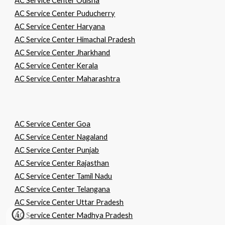
AC Service Center Odisha
AC Service Center Puducherry
AC Service Center Haryana
AC Service Center Himachal Pradesh
AC Service Center Jharkhand
AC Service Center Kerala
AC Service Center Maharashtra
AC Service Center Goa
AC Service Center Nagaland
AC Service Center Punjab
AC Service Center Rajasthan
AC Service Center Tamil Nadu
AC Service Center Telangana
AC Service Center Uttar Pradesh
AC Service Center Madhya Pradesh