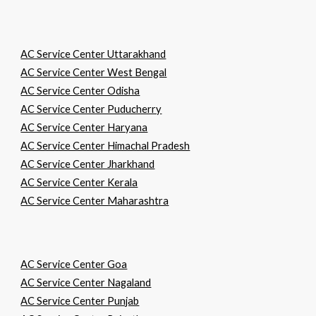
AC Service Center Uttarakhand
AC Service Center West Bengal
AC Service Center Odisha
AC Service Center Puducherry
AC Service Center Haryana
AC Service Center Himachal Pradesh
AC Service Center Jharkhand
AC Service Center Kerala
AC Service Center Maharashtra
AC Service Center Goa
AC Service Center Nagaland
AC Service Center Punjab