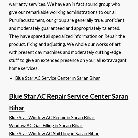
warranty services. We have an in fact sound group who
give our remarkable working administrations to our all
Puruliacustomers, our group are generally true, proficient
and moderately guaranteed and appropriately talented.
They have spared all specialized information on Repair the
product, fixing and adjusting. We whole our works of art
with present day machines and moderately cutting-edge
stuff to give an extended presence on your all extravagant
home services.
Blue Star AC Service Center in Saran Bihar
Blue Star AC Repair Service Center Saran
Bihar
Blue Star Window AC Repair in Saran Bihar
Window AC Gas Filling in Saran Bihar
Blue Star Window AC Shiftting in Saran Bihar