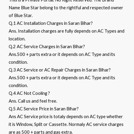
Name Blue Star belong to the rightful and respected owner
of Blue Star.
Q.1 AC Installation Charges in Saran Bihar?
Ans. Installation charges are fully depends on AC Types and
location.
Q.2 AC Service Charges in Saran Bihar?
Ans.500 + parts extra or it depends on AC Type and its
condition.
Q.3 AC Service or AC Repair Charges in Saran Bihar?
Ans.500 + parts extra or it depends on AC Type and its
condition.
Q.4 AC Not Cooling ?
Ans. Call us and feel free.
Q.5 AC Service Price in Saran Bihar?
Ans AC Service price is totaly depends on AC type whether
it is Window, Split or Cassette. Normaly AC service charges
are as 500 + parts and gas extra.