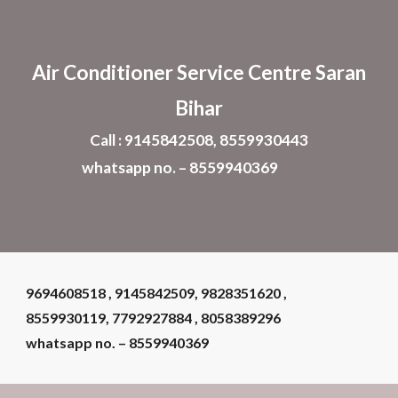
Skip to main content
Skip to navigation
Air Conditioner
Service Centre Saran
Bihar
Call : 9145842508, 8559930443
whatsapp no. – 8559940369
9694608518 , 9145842509, 9828351620 ,
8559930119, 7792927884 , 8058389296
whatsapp no. – 8559940369