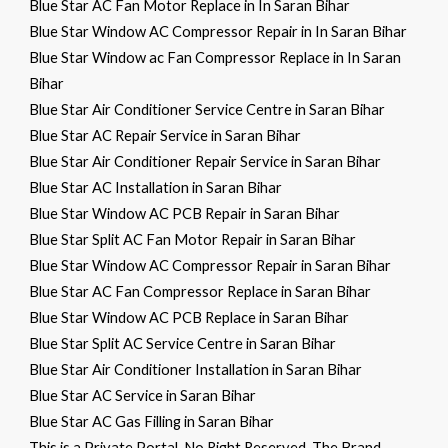
Blue Star AC Fan Motor Replace in In Saran Bihar
Blue Star Window AC Compressor Repair in In Saran Bihar
Blue Star Window ac Fan Compressor Replace in In Saran
Bihar
Blue Star Air Conditioner Service Centre in Saran Bihar
Blue Star AC Repair Service in Saran Bihar
Blue Star Air Conditioner Repair Service in Saran Bihar
Blue Star AC Installation in Saran Bihar
Blue Star Window AC PCB Repair in Saran Bihar
Blue Star Split AC Fan Motor Repair in Saran Bihar
Blue Star Window AC Compressor Repair in Saran Bihar
Blue Star AC Fan Compressor Replace in Saran Bihar
Blue Star Window AC PCB Replace in Saran Bihar
Blue Star Split AC Service Centre in Saran Bihar
Blue Star Air Conditioner Installation in Saran Bihar
Blue Star AC Service in Saran Bihar
Blue Star AC Gas Filling in Saran Bihar
This is a Private Portal. No Right Reserved. The Brand