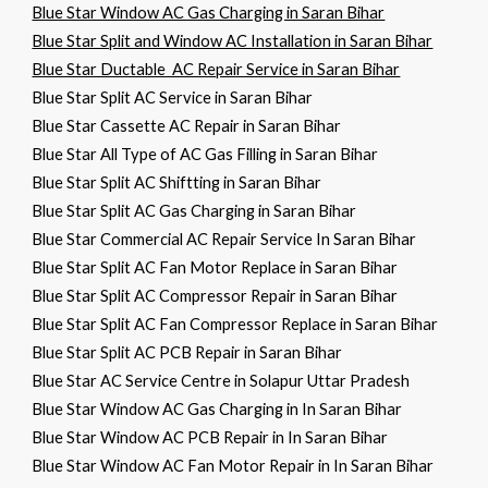
Blue Star Window AC Gas Charging in Saran Bihar
Blue Star Split and Window AC Installation in Saran Bihar
Blue Star Ductable AC Repair Service in Saran Bihar
Blue Star Split AC Service in Saran Bihar
Blue Star Cassette AC Repair in Saran Bihar
Blue Star All Type of AC Gas Filling in Saran Bihar
Blue Star Split AC Shiftting in Saran Bihar
Blue Star Split AC Gas Charging in Saran Bihar
Blue Star Commercial AC Repair Service In Saran Bihar
Blue Star Split AC Fan Motor Replace in Saran Bihar
Blue Star Split AC Compressor Repair in Saran Bihar
Blue Star Split AC Fan Compressor Replace in Saran Bihar
Blue Star Split AC PCB Repair in Saran Bihar
Blue Star AC Service Centre in Solapur Uttar Pradesh
Blue Star Window AC Gas Charging in In Saran Bihar
Blue Star Window AC PCB Repair in In Saran Bihar
Blue Star Window AC Fan Motor Repair in In Saran Bihar