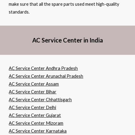
make sure that all the spare parts used meet high-quality
standards.
AC Service Center in India
AC Service Center Andhra Pradesh
AC Service Center Arunachal Pradesh
AC Service Center Assam
AC Service Center Bihar
AC Service Center Chhattisgarh
AC Service Center Delhi
AC Service Center Gujarat
AC Service Center Mizoram
AC Service Center Karnataka