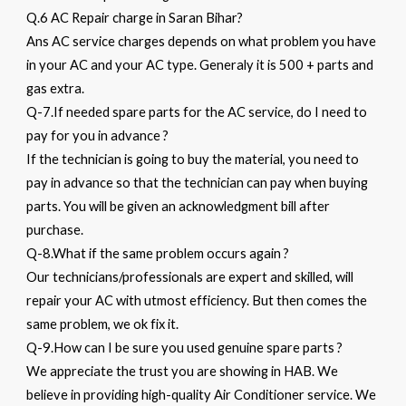
Q.6 AC Repair charge in Saran Bihar?
Ans AC service charges depends on what problem you have
in your AC and your AC type. Generaly it is 500 + parts and
gas extra.
Q-7.If needed spare parts for the AC service, do I need to
pay for you in advance ?
If the technician is going to buy the material, you need to
pay in advance so that the technician can pay when buying
parts. You will be given an acknowledgment bill after
purchase.
Q-8.What if the same problem occurs again ?
Our technicians/professionals are expert and skilled, will
repair your AC with utmost efficiency. But then comes the
same problem, we ok fix it.
Q-9.How can I be sure you used genuine spare parts ?
We appreciate the trust you are showing in HAB. We
believe in providing high-quality Air Conditioner service. We