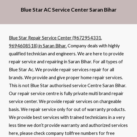
Blue Star AC Service Center Saran Bihar
Blue Star Repair Service Center (9672954331,
9694608518) in Saran Bihar.
Company deals with highly
qualified technician and engineers. We are here to provide
repair service and repairing in Saran Bihar. For all types of
Blue Star Ac. We provide repair services repair for all
brands. We provide and give proper home repair services.
This is not Blue Star authorised service Centre Saran Bihar.
Our repair service centre is fully private multi brand repair
service center. We provide repair services on chargeable
basis. We repair service only for out of warranty products.
We provide best services with trained technicians in a very
less time we don’t provide warranty and authorized services
here, please check company tollfree numbers for free