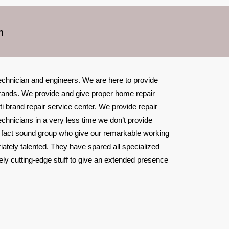
h
technician and engineers. We are here to provide
l brands. We provide and give proper home repair
ti brand repair service center. We provide repair
echnicians in a very less time we don’t provide
n fact sound group who give our remarkable working
iately talented. They have spared all specialized
ely cutting-edge stuff to give an extended presence