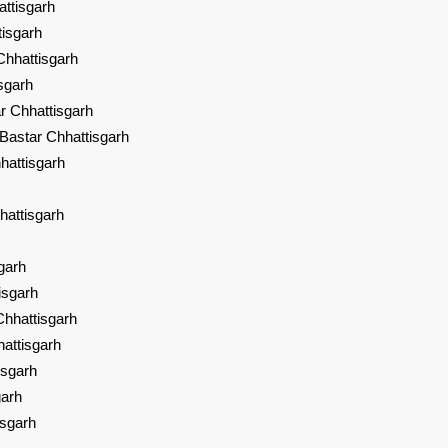
ttisgarh
tisgarh
Chhattisgarh
sgarh
r Chhattisgarh
Bastar Chhattisgarh
hattisgarh
hattisgarh
garh
isgarh
hhattisgarh
attisgarh
isgarh
garh
isgarh