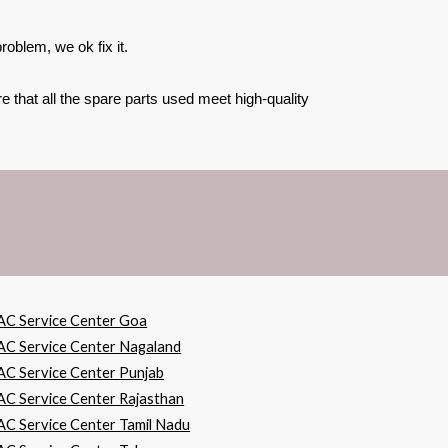
oblem, we ok fix it.
 that all the spare parts used meet high-quality
AC Service Center Goa
AC Service Center Nagaland
AC Service Center Punjab
AC Service Center Rajasthan
AC Service Center Tamil Nadu