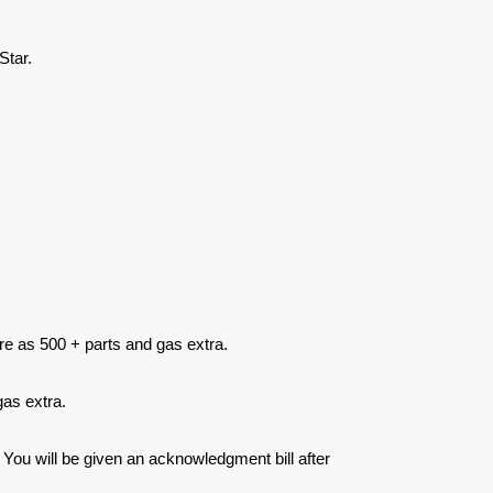
Star.
re as 500 + parts and gas extra.
as extra.
 You will be given an acknowledgment bill after