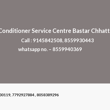
ip to main content
Skip to navigat
 Conditioner
Service Centre Bastar Chhatt
Call : 9145842508, 8559930443
whatsapp no. – 8559940369
930119, 7792927884 , 8058389296