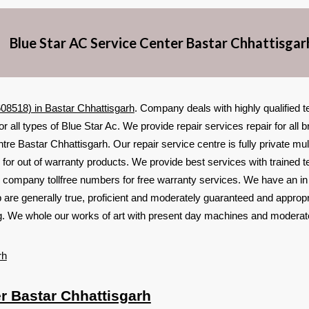
Blue Star AC Service Center Bastar Chhattisgar
08518) in Bastar Chhattisgarh
. Company deals with highly qualified 
or all types of Blue Star Ac. We provide repair services repair for al
tre Bastar Chhattisgarh. Our repair service centre is fully private mul
for out of warranty products. We provide best services with trained t
 company tollfree numbers for free warranty services. We have an i
p are generally true, proficient and moderately guaranteed and appropr
ing. We whole our works of art with present day machines and moderat
rh
r Bastar Chhattisgarh