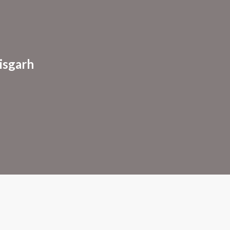
ion
isgarh