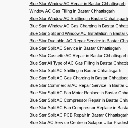
Blue Star Window AC Repair in Bastar Chhattisgarh
Window AC Gas Filling in Bastar Chhattisgarh
Blue Star Window AC Shiftting in Bastar Chhattisgarh
Blue Star Window AC Gas Charging in Bastar Chhatt
Blue Star Split and Window AC Installation in Bastar 
Blue Star Ductable AC Repair Service in Bastar Chh
Blue Star Split AC Service in Bastar Chhattisgarh
Blue Star Cassette AC Repair in Bastar Chhattisgarh
Blue Star All Type of AC Gas Filling in Bastar Chhatti
Blue Star Split AC Shiftting in Bastar Chhattisgarh
Blue Star Split AC Gas Charging in Bastar Chhatti
Blue Star Commercial AC Repair Service In Bastar C
Blue Star Split AC Fan Motor Replace in Bastar Chha
Blue Star Split AC Compressor Repair in Bastar Chha
Blue Star Split AC Fan Compressor Replace in Basta
Blue Star Split AC PCB Repair in Bastar Chhattisgar
Blue Star AC Service Centre in Solapur Uttar Prades