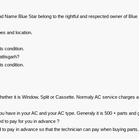
nd Name Blue Star belong to the rightful and respected owner of Blue 
es and location.
s condition.
ttisgarh?
s condition.
ether it is Window, Split or Cassette. Normaly AC service charges a
 have in your AC and your AC type. Generaly it is 500 + parts and g
ed to pay for you in advance ?
ed to pay in advance so that the technician can pay when buying parts.