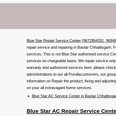
Blue Star Repair Service Center (9672954331, 96946
repair service and repairing in Bastar Chhattisgarh. F
services. This is not Blue Star authorised service Cen
services on chargeable basis. We repair service only 
warranty and authorized services here, please check
administrations to our all Puruliacustomers, our grou
information on Repair the product, fixing and adjust
on your all extravagant home services.
Blue Star AC Service Center in Bastar Chhattisga
Blue Star AC Repair Service Cente