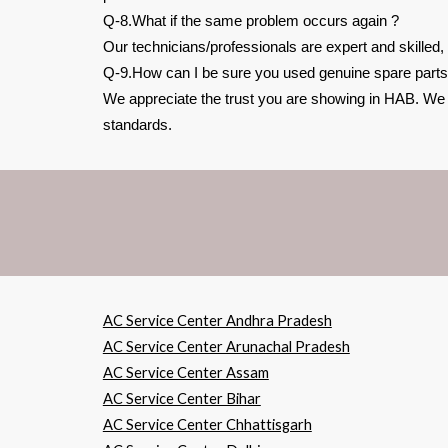
Q-8.What if the same problem occurs again ?
Our technicians/professionals are expert and skilled,
Q-9.How can I be sure you used genuine spare parts
We appreciate the trust you are showing in HAB. We be
standards.
AC Service Center Andhra Pradesh
AC Service Center Arunachal Pradesh
AC Service Center Assam
AC Service Center Bihar
AC Service Center Chhattisgarh