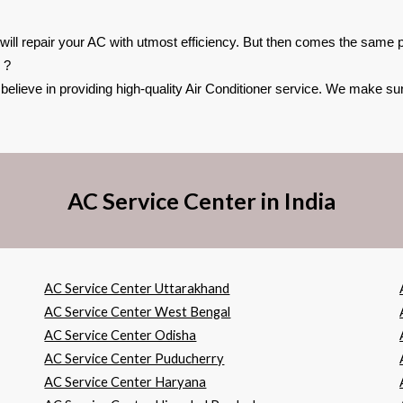
 will repair your AC with utmost efficiency. But then comes the same pr
 ?
lieve in providing high-quality Air Conditioner service. We make sure
AC Service Center in India
AC Service Center Uttarakhand
AC Service Center West Bengal
AC Service Center Odisha
AC Service Center Puducherry
AC Service Center Haryana