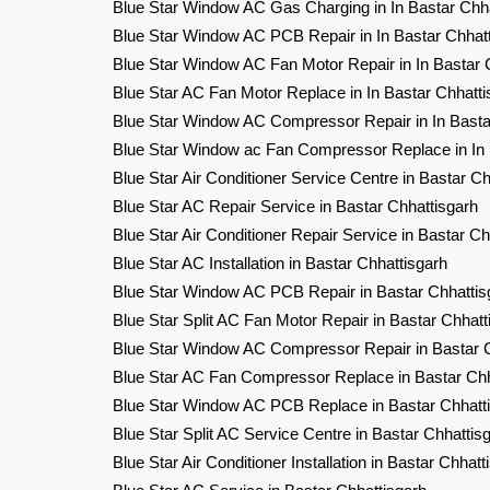
Blue Star Window AC Gas Charging in In Bastar Chha
Blue Star Window AC PCB Repair in In Bastar Chhat
Blue Star Window AC Fan Motor Repair in In Bastar 
Blue Star AC Fan Motor Replace in In Bastar Chhatti
Blue Star Window AC Compressor Repair in In Basta
Blue Star Window ac Fan Compressor Replace in In 
Blue Star Air Conditioner Service Centre in Bastar Ch
Blue Star AC Repair Service in Bastar Chhattisgarh
Blue Star Air Conditioner Repair Service in Bastar Ch
Blue Star AC Installation in Bastar Chhattisgarh
Blue Star Window AC PCB Repair in Bastar Chhattis
Blue Star Split AC Fan Motor Repair in Bastar Chhatt
Blue Star Window AC Compressor Repair in Bastar C
Blue Star AC Fan Compressor Replace in Bastar Chh
Blue Star Window AC PCB Replace in Bastar Chhatt
Blue Star Split AC Service Centre in Bastar Chhattis
Blue Star Air Conditioner Installation in Bastar Chhatt