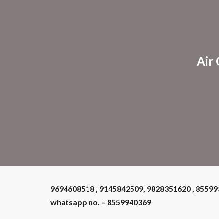
Sk
Air
9694608518 , 9145842509, 9828351620 , 8559
whatsapp no. – 8559940369