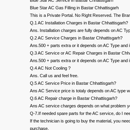
Blue Star AC Service in Bastar Chhattisgarh
Blue Star AC Gas Filling in Bastar Chhattisgarh
This is a Private Portal. No Right Reserved. The Bra
Q.1 AC Installation Charges in Bastar Chhattisgarh?
Ans. Installation charges are fully depends on AC Typ
Q.2 AC Service Charges in Bastar Chhattisgarh?
Ans.500 + parts extra or it depends on AC Type and it
Q.3 AC Service or AC Repair Charges in Bastar Chha
Ans.500 + parts extra or it depends on AC Type and it
Q.4 AC Not Cooling ?
Ans. Call us and feel free.
Q.5 AC Service Price in Bastar Chhattisgarh?
Ans AC Service price is totaly depends on AC type wh
Q.6 AC Repair charge in Bastar Chhattisgarh?
Ans AC service charges depends on what problem you
Q-7.If needed spare parts for the AC service, do I ne
If the technician is going to buy the material, you ne
purchase.