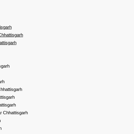
isgarh
Chhattisgarh
attisgarh
sgarh
sgarh
hhattisgarh
ttisgarh
ttisgarh
r Chhattisgarh
h
h