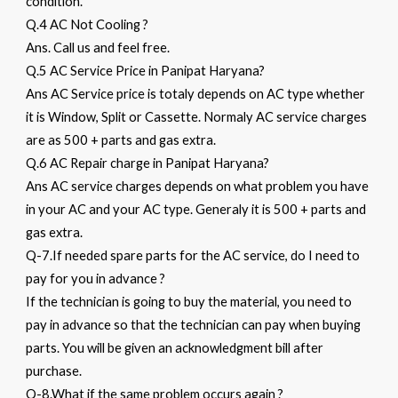
condition.
Q.4 AC Not Cooling ?
Ans. Call us and feel free.
Q.5 AC Service Price in Panipat Haryana?
Ans AC Service price is totaly depends on AC type whether
it is Window, Split or Cassette. Normaly AC service charges
are as 500 + parts and gas extra.
Q.6 AC Repair charge in Panipat Haryana?
Ans AC service charges depends on what problem you have
in your AC and your AC type. Generaly it is 500 + parts and
gas extra.
Q-7.If needed spare parts for the AC service, do I need to
pay for you in advance ?
If the technician is going to buy the material, you need to
pay in advance so that the technician can pay when buying
parts. You will be given an acknowledgment bill after
purchase.
Q-8.What if the same problem occurs again ?