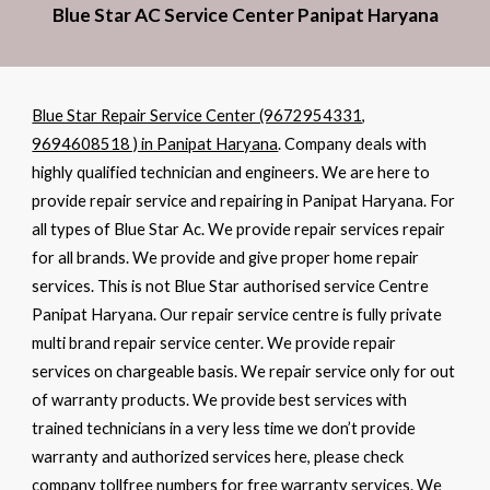
Blue Star AC Service Center Panipat Haryana
Blue Star Repair Service Center (9672954331,
9694608518 ) in Panipat Haryana
. Company deals with
highly qualified technician and engineers. We are here to
provide repair service and repairing in Panipat Haryana. For
all types of Blue Star Ac. We provide repair services repair
for all brands. We provide and give proper home repair
services. This is not Blue Star authorised service Centre
Panipat Haryana. Our repair service centre is fully private
multi brand repair service center. We provide repair
services on chargeable basis. We repair service only for out
of warranty products. We provide best services with
trained technicians in a very less time we don’t provide
warranty and authorized services here, please check
company tollfree numbers for free warranty services. We