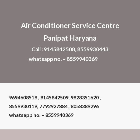
Skip to main content
Skip to navigation
Air Conditioner
Service Centre
Panipat Haryana
Call : 9145842508, 8559930443
whatsapp no. – 8559940369
9694608518 , 9145842509, 9828351620 ,
8559930119, 7792927884 , 8058389296
whatsapp no. – 8559940369