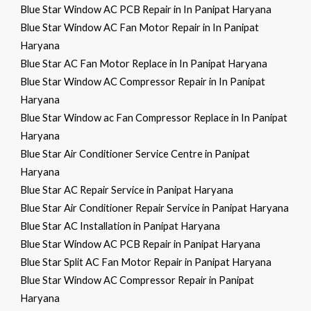
Blue Star Window AC PCB Repair in In Panipat Haryana
Blue Star Window AC Fan Motor Repair in In Panipat
Haryana
Blue Star AC Fan Motor Replace in In Panipat Haryana
Blue Star Window AC Compressor Repair in In Panipat
Haryana
Blue Star Window ac Fan Compressor Replace in In Panipat
Haryana
Blue Star Air Conditioner Service Centre in Panipat
Haryana
Blue Star AC Repair Service in Panipat Haryana
Blue Star Air Conditioner Repair Service in Panipat Haryana
Blue Star AC Installation in Panipat Haryana
Blue Star Window AC PCB Repair in Panipat Haryana
Blue Star Split AC Fan Motor Repair in Panipat Haryana
Blue Star Window AC Compressor Repair in Panipat
Haryana