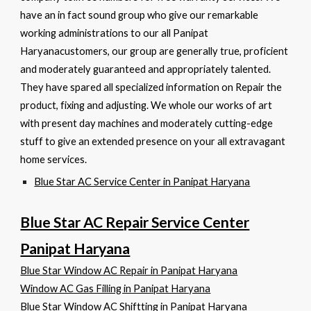
have an in fact sound group who give our remarkable
working administrations to our all Panipat
Haryanacustomers, our group are generally true, proficient
and moderately guaranteed and appropriately talented.
They have spared all specialized information on Repair the
product, fixing and adjusting. We whole our works of art
with present day machines and moderately cutting-edge
stuff to give an extended presence on your all extravagant
home services.
Blue Star AC Service Center in Panipat Haryana
Blue Star AC Repair Service Center
Panipat Haryana
Blue Star Window AC Repair in Panipat Haryana
Window AC Gas Filling in Panipat Haryana
Blue Star Window AC Shiftting in Panipat Haryana