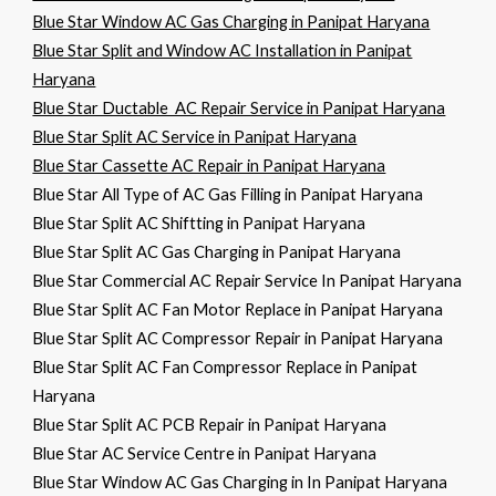
Blue Star Window AC Gas Charging in Panipat Haryana
Blue Star Split and Window AC Installation in Panipat
Haryana
Blue Star Ductable AC Repair Service in Panipat Haryana
Blue Star Split AC Service in Panipat Haryana
Blue Star Cassette AC Repair in Panipat Haryana
Blue Star All Type of AC Gas Filling in Panipat Haryana
Blue Star Split AC Shiftting in Panipat Haryana
Blue Star Split AC Gas Charging in Panipat Haryana
Blue Star Commercial AC Repair Service In Panipat Haryana
Blue Star Split AC Fan Motor Replace in Panipat Haryana
Blue Star Split AC Compressor Repair in Panipat Haryana
Blue Star Split AC Fan Compressor Replace in Panipat
Haryana
Blue Star Split AC PCB Repair in Panipat Haryana
Blue Star AC Service Centre in Panipat Haryana
Blue Star Window AC Gas Charging in In Panipat Haryana