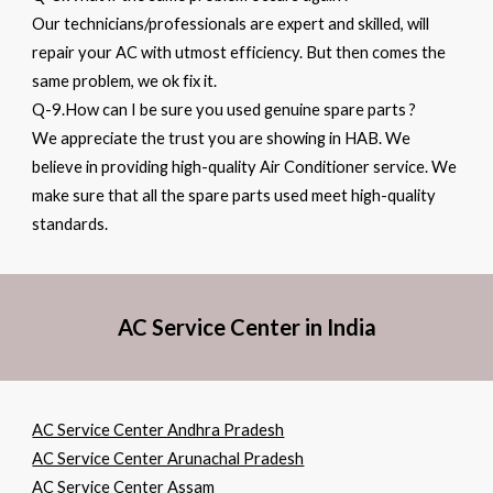
Our technicians/professionals are expert and skilled, will
repair your AC with utmost efficiency. But then comes the
same problem, we ok fix it.
Q-9.How can I be sure you used genuine spare parts ?
We appreciate the trust you are showing in HAB. We
believe in providing high-quality Air Conditioner service. We
make sure that all the spare parts used meet high-quality
standards.
AC Service Center in India
AC Service Center Andhra Pradesh
AC Service Center Arunachal Pradesh
AC Service Center Assam