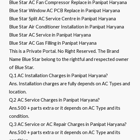
Blue Star AC Fan Compressor Replace in Panipat Haryana
Blue Star Window AC PCB Replace in Panipat Haryana
Blue Star Split AC Service Centre in Panipat Haryana
Blue Star Air Conditioner Installation in Panipat Haryana
Blue Star AC Service in Panipat Haryana
Blue Star AC Gas Filling in Panipat Haryana
This is a Private Portal. No Right Reserved. The Brand
Name Blue Star belong to the rightful and respected owner
of Blue Star.
Q.1 AC Installation Charges in Panipat Haryana?
Ans. Installation charges are fully depends on AC Types and
location.
Q.2 AC Service Charges in Panipat Haryana?
Ans.500 + parts extra or it depends on AC Type and its
condition.
Q.3 AC Service or AC Repair Charges in Panipat Haryana?
Ans.500 + parts extra or it depends on AC Type and its