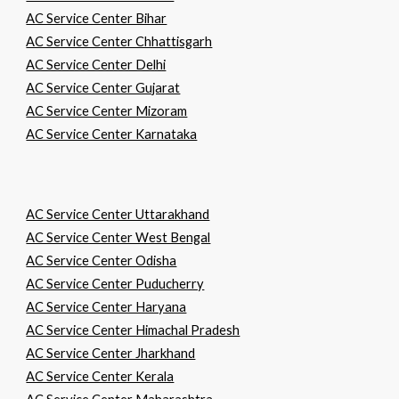
AC Service Center Bihar
AC Service Center Chhattisgarh
AC Service Center Delhi
AC Service Center Gujarat
AC Service Center Mizoram
AC Service Center Karnataka
AC Service Center Uttarakhand
AC Service Center West Bengal
AC Service Center Odisha
AC Service Center Puducherry
AC Service Center Haryana
AC Service Center Himachal Pradesh
AC Service Center Jharkhand
AC Service Center Kerala